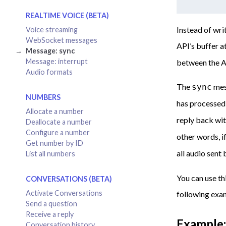
REALTIME VOICE (BETA)
Instead of wri
Voice streaming
WebSocket messages
API’s buffer a
Message: sync
Message: interrupt
between the A
Audio formats
The
mess
sync
NUMBERS
has processed 
Allocate a number
reply back wi
Deallocate a number
Configure a number
other words, i
Get number by ID
all audio sent
List all numbers
You can use th
CONVERSATIONS (BETA)
Activate Conversations
following exa
Send a question
Receive a reply
Example:
Conversation history