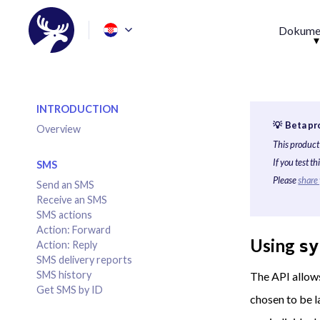
Dokumen
INTRODUCTION
💡 Beta pr
Overview
This product 
If you test t
SMS
Please
share
Send an SMS
Receive an SMS
SMS actions
Action: Forward
Using
sy
Action: Reply
SMS delivery reports
SMS history
The API allows
Get SMS by ID
chosen to be l