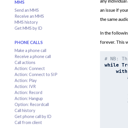
any individual
MMS
an issue if you
Send an MMS
Receive an MMS
the same audio
MMS history
Get MMS by ID
In the followi
forever. This w
PHONE CALLS
Make a phone call
Receive a phone call
# NB: Th
Call actions
while
Tr
Action: Connect
with
Action: Connect to SIP
Action: Play
Action: IVR
Action: Record
        
Action: Hangup
Option: Recordcall
Call history
Get phone call by ID
Call from client
        