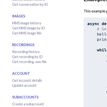
Get conversation by ID
This example p
IMAGES
MMS image history
async
de
Get MMS image by ID
# Ge
Get MMS image file
    hell
    prin
RECORDINGS
whil
Recording history
Get recording by ID
Get recording .wav file
ACCOUNT
        
Get account details
Update account
SUBACCOUNTS
Create a subaccount