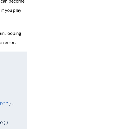
is can become
 if you play
ain, looping
an error:
 
b""
):

e()
