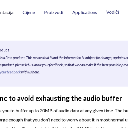
Vodiči
tacija
Cijene
Proizvodi
Applications
oduct
is a Beta product. This means that it and the information is subject for change, updates o
his product, please let us know your feedback, so that we can make it the best possible prod
 your feedback
with us here.
to avoid exhausting the audio buffer
nc
 you to buffer up to 30MB of audio data at any given time. The buf
arge enough that you don’t need to worry about it in most normal 