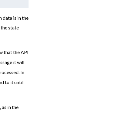
 data is in the
the state
w that the API
sage it will
rocessed. In
 to it until
 as in the