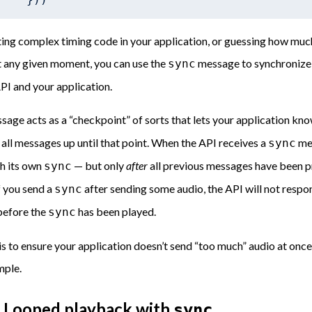
ting complex timing code in your application, or guessing how much
t any given moment, you can use the
message to synchronize 
sync
PI and your application.
age acts as a “checkpoint” of sorts that lets your application kno
all messages up until that point. When the API receives a
mes
sync
th its own
— but only
after
all previous messages have been p
sync
f you send a
after sending some audio, the API will not respond
sync
 before the
has been played.
sync
is to ensure your application doesn’t send “too much” audio at once,
mple.
 Looped playback with
sync