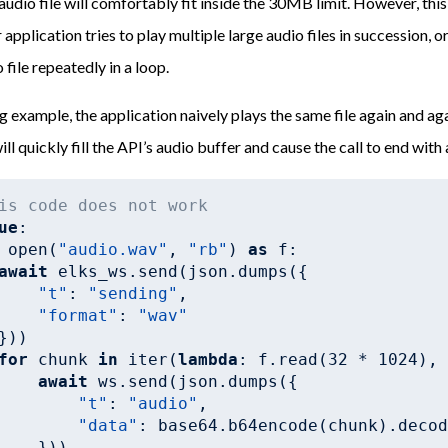
 audio file will comfortably fit inside the 30MB limit. However, th
r application tries to play multiple large audio files in succession, or
 file repeatedly in a loop.
ng example, the application naively plays the same file again and ag
ill quickly fill the API’s audio buffer and cause the call to end with 
is code does not work
ue
:

 open(
"audio.wav"
, 
"rb"
) 
as
 f:

await
 elks_ws.send(json.dumps({

"t"
: 
"sending"
,

"format"
: 
"wav"
}))

for
 chunk 
in
 iter(
lambda
: f.read(
32
 * 
1024
),
await
 ws.send(json.dumps({

"t"
: 
"audio"
,

"data"
: base64.b64encode(chunk).decod
    }))