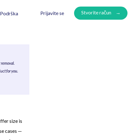
Stvorite račun
Prijavite se
Podrška
r removal.
uct for you.
fer size is
use cases —