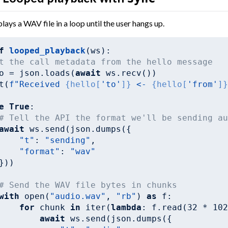
lays a WAV file in a loop until the user hangs up.
f
looped_playback
(ws)
:
t the call metadata from the hello message
o = json.loads(
await
 ws.recv())

t(
f"Received 
{hello[
'to'
]}
 <- 
{hello[
'from'
]
e
True
:

# Tell the API the format we'll be sending a
await
 ws.send(json.dumps({

"t"
: 
"sending"
,

"format"
: 
"wav"
}))

# Send the WAV file bytes in chunks
with
 open(
"audio.wav"
, 
"rb"
) 
as
 f:

for
 chunk 
in
 iter(
lambda
: f.read(
32
 * 
10
await
 ws.send(json.dumps({
