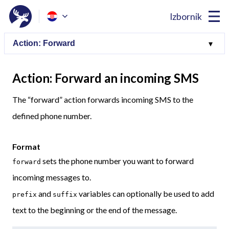
Izbornik
Action: Forward an incoming SMS
The “forward” action forwards incoming SMS to the
defined phone number.
Format
sets the phone number you want to forward
forward
incoming messages to.
and
variables can optionally be used to add
prefix
suffix
text to the beginning or the end of the message.