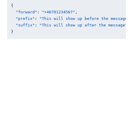
{

"forward"
: 
"+46701234567"
,

"prefix"
: 
"This will show up before the message"
,

"suffix"
: 
"This will show up after the message"
}