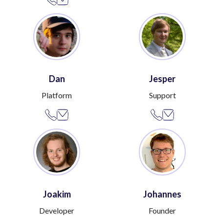
Dan
Jesper
Platform
Support
Joakim
Johannes
Developer
Founder