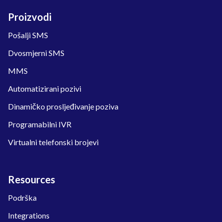
Proizvodi
Pošalji SMS
Dvosmjerni SMS
MMS
Automatizirani pozivi
Dinamičko prosljeđivanje poziva
Programabilni IVR
Virtualni telefonski brojevi
Resources
Podrška
Integrations