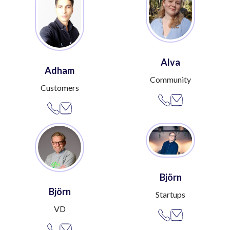
Alva
Adham
Community
Customers
Björn
Björn
Startups
VD