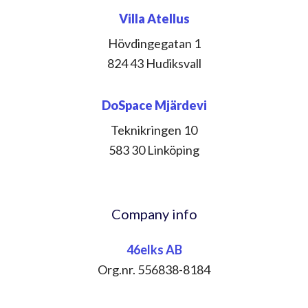
Villa Atellus
Hövdingegatan 1
824 43 Hudiksvall
DoSpace Mjärdevi
Teknikringen 10
583 30 Linköping
Company info
46elks AB
Org.nr. 556838-8184