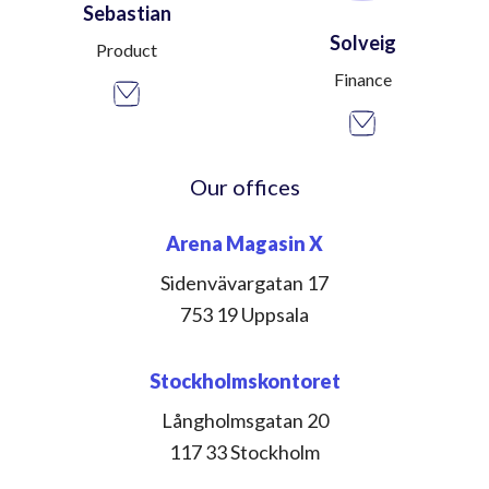
Sebastian
Solveig
Product
Finance
Our offices
Arena Magasin X
Sidenvävargatan 17
753 19 Uppsala
Stockholmskontoret
Långholmsgatan 20
117 33 Stockholm