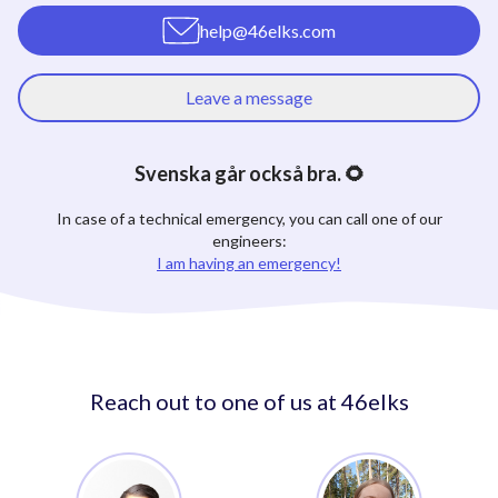
help@46elks.com
Leave a message
Svenska går också bra. 🌻
In case of a technical emergency, you can call one of our
engineers:
I am having an emergency!
Reach out to one of us at 46elks