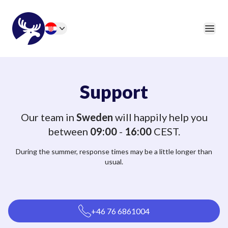
46elks
Open
Change language
Support
Our team in
Sweden
will happily help you
between
09:00
-
16:00
CEST.
During the summer, response times may be a little longer than
usual.
+46 76 6861004