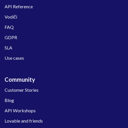
API Reference
Vodiči
FAQ
GDPR
SLA
Use cases
Community
Customer Stories
Blog
API Workshops
Lovable and friends