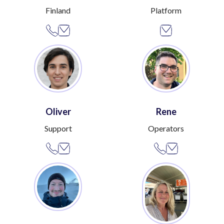
Finland
Platform
Oliver
Rene
Support
Operators