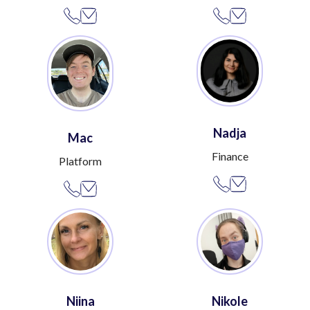
Nadja
Mac
Finance
Platform
Niina
Nikole