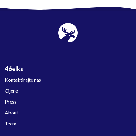
46elks
Kontaktirajte nas
Cijene
Press
About
Team