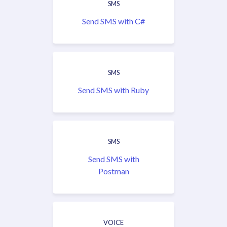
SMS
Send SMS with C#
SMS
Send SMS with Ruby
SMS
Send SMS with
Postman
VOICE