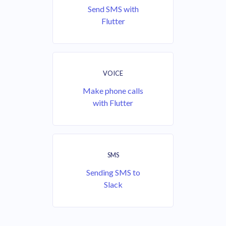
Send SMS with
Flutter
VOICE
Make phone calls
with Flutter
SMS
Sending SMS to
Slack