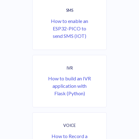
SMS
How to enable an
ESP32-PICO to
send SMS (IOT)
IVR
How to build an IVR
application with
Flask (Python)
VOICE
How to Record a