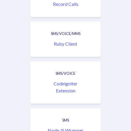
Record Calls
SMS/VOICE/MMS
Ruby Client
SMS/VOICE
Codeigniter
Extension
SMS
Node.JS Wrapper