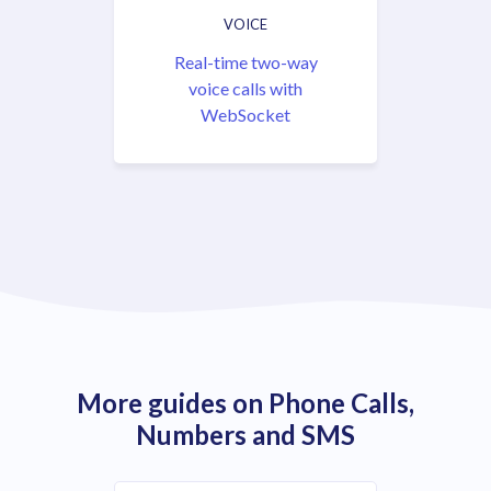
VOICE
Real-time two-way
voice calls with
WebSocket
More guides on Phone Calls,
Numbers and SMS