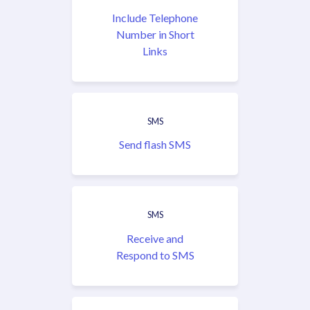
Include Telephone
Number in Short
Links
SMS
Send flash SMS
SMS
Receive and
Respond to SMS