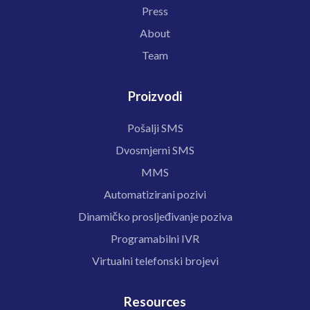
Press
About
Team
Proizvodi
Pošalji SMS
Dvosmjerni SMS
MMS
Automatizirani pozivi
Dinamičko prosljeđivanje poziva
Programabilni IVR
Virtualni telefonski brojevi
Resources