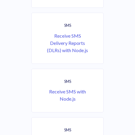
SMS
Receive SMS
Delivery Reports
(DLRs) with Node.js
SMS
Receive SMS with
Node.js
SMS