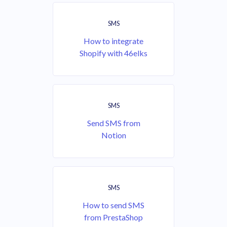
SMS
How to integrate
Shopify with 46elks
SMS
Send SMS from
Notion
SMS
How to send SMS
from PrestaShop