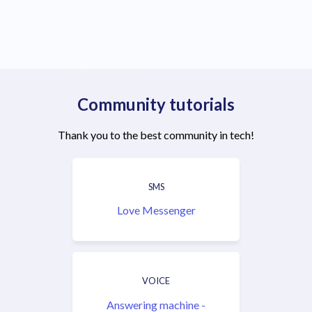
Community tutorials
Thank you to the best community in tech!
SMS
Love Messenger
VOICE
Answering machine -