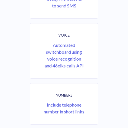
to send SMS
VOICE
Automated
switchboard using
voice recognition
and 46elks calls API
NUMBERS
Include telephone
number in short links