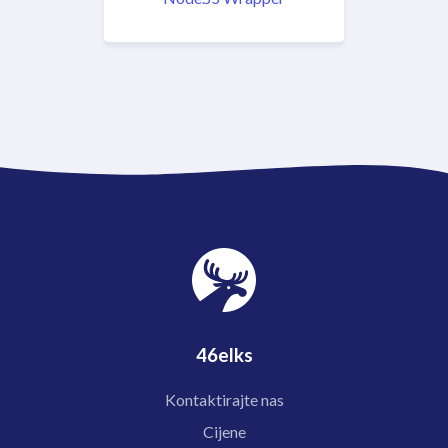
46elks
Kontaktirajte nas
Cijene