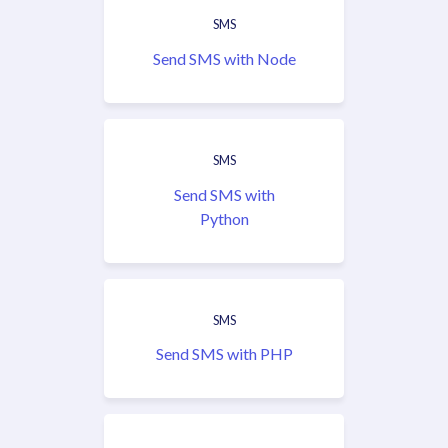
SMS
Send SMS with Node
SMS
Send SMS with
Python
SMS
Send SMS with PHP