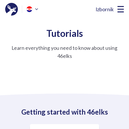
Izbornik
Tutorials
Learn everything you need to know about using
46elks
Getting started with 46elks