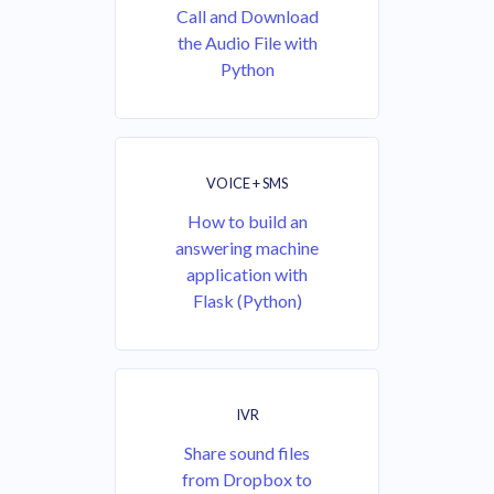
Call and Download
the Audio File with
Python
VOICE + SMS
How to build an
answering machine
application with
Flask (Python)
IVR
Share sound files
from Dropbox to