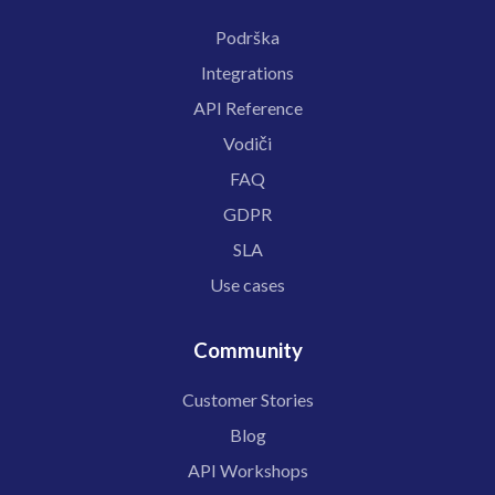
Podrška
Integrations
API Reference
Vodiči
FAQ
GDPR
SLA
Use cases
Community
Customer Stories
Blog
API Workshops