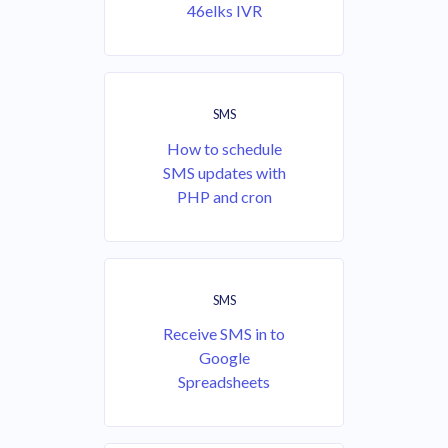
46elks IVR
SMS
How to schedule
SMS updates with
PHP and cron
SMS
Receive SMS in to
Google
Spreadsheets