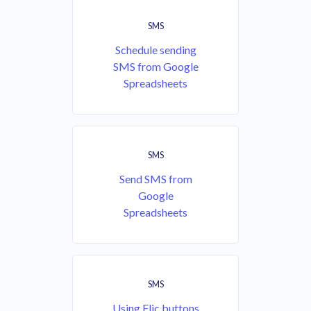
SMS
Schedule sending
SMS from Google
Spreadsheets
SMS
Send SMS from
Google
Spreadsheets
SMS
Using Flic buttons