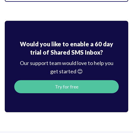
Would you like to enable a 60 day
trial of
Shared SMS Inbox?
Our support team would love to help you
get started 😊
Try for free