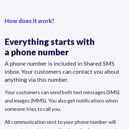
How does it work?
Everything starts with
a phone number
A phone number is included in Shared SMS
inbox. Your customers can contact you about
anything via this number.
Your customers can send both text messages (SMS)
and images (MMS). You also get notifications when
someone tries to call you.
All communication sent to your phone number will