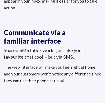
appear in your inbox, making it easier for you to take
action.
Communicate via a
familiar interface
Shared SMS Inbox works just like your
favourite chat tool – but
via SMS.
The web interface will make you feel right at home
and your customers won't notice any difference since
they can use their phone as usual.