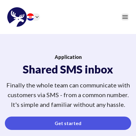
46elks
Open
Change language
Application
Shared SMS inbox
Finally the whole team can communicate with
customers via SMS - from a common number.
It's simple and familiar without any hassle.
Get started