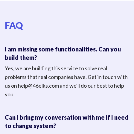
FAQ
I am missing some functionalities. Can you
build them?
Yes, we are building this service to solve real
problems that real companies have. Get in touch with
us on
help@46elks.com
and we'll do our best to help
you.
Can I bring my conversation with me if I need
to change system?