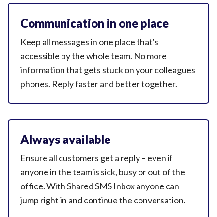
Communication in one place
Keep all messages in one place that's
accessible by the whole team. No more
information that gets stuck on your colleagues
phones. Reply faster and
better together.
Always available
Ensure all customers get a reply – even if
anyone in the team is sick, busy or out of the
office. With Shared SMS Inbox anyone can
jump right in and continue
the conversation.