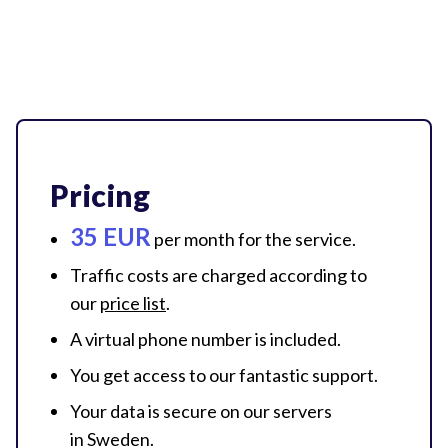
Pricing
35 EUR
per month for
the service.
Traffic costs are charged according to
our
price list
.
A virtual phone number
is included.
You get access to our
fantastic support.
Your data is secure on our servers
in Sweden.