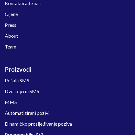
Kontaktirajte nas
Cijene
Press
About
Team
Proizvodi
Pošalji SMS
Dvosmjerni SMS
MMS
Automatizirani pozivi
Dinamičko prosljeđivanje poziva
Programabilni IVR