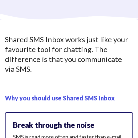
Shared SMS Inbox works just like your
favourite tool for chatting. The
difference is that you communicate
via SMS.
Why you should use
Shared SMS Inbox
Break through the noise
SMS is read more often and faster than e-mail.