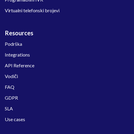
Virtualni telefonski brojevi
Resources
Podrška
Integrations
API Reference
Vodiči
FAQ
GDPR
SLA
Use cases