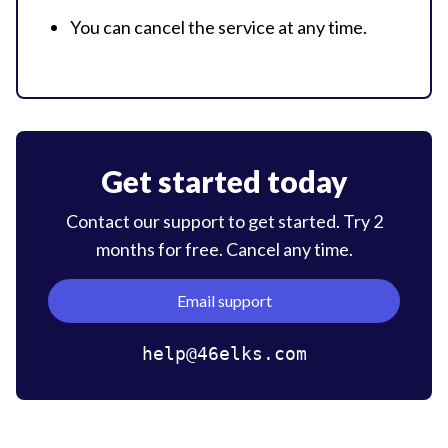
You can cancel the service at
any time.
Get started today
Contact our support to get started. Try 2
months for free. Cancel
any time.
Email support
help@46elks.com