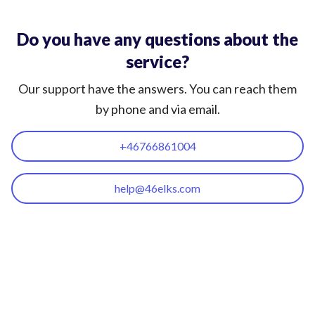
Do you have any questions about the
service?
Our support have the answers. You can reach them
by phone and via email.
+46766861004
help@46elks.com