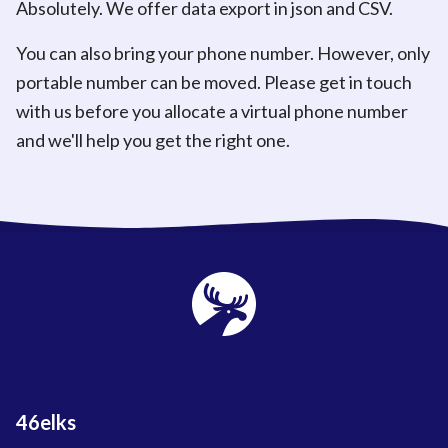
Absolutely. We offer data export in json and CSV.
You can also bring your phone number. However, only
portable number can be moved. Please get in touch
with us before you allocate a virtual phone number
and we'll help you get the right one.
46elks