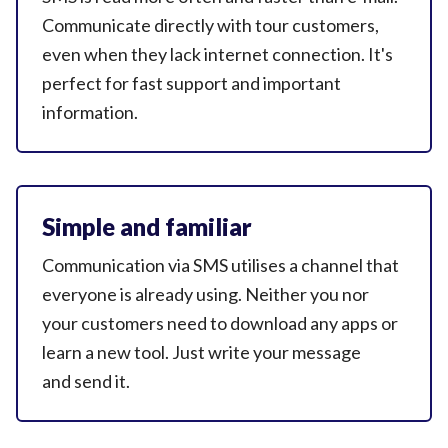
Communicate directly with tour customers,
even when they lack internet connection. It's
perfect for fast support and important
information.
Simple and familiar
Communication via SMS utilises a channel that
everyone is already using. Neither you nor
your customers need to download any apps or
learn a new tool. Just write your message
and send it.