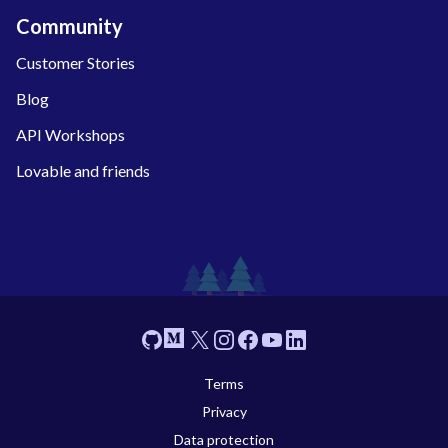
Community
Customer Stories
Blog
API Workshops
Lovable and friends
Footer
GitHub
Medium
X
Instagram
Facebook
YouTube
Linkedin
Terms
Privacy
Data protection