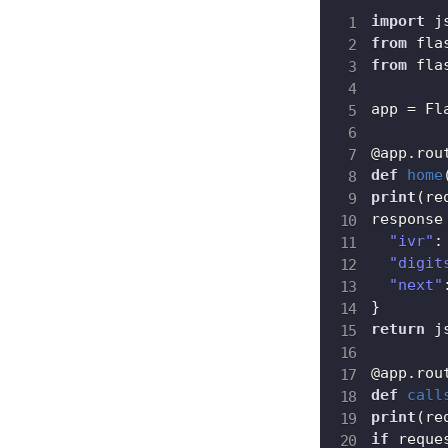
import
from
 fla
from
 fla
app 
=
 Fl
@app
.
rou
def
home
print
(
re
response
"ivr"
:
"digit
"next"
}
return
 j
@app
.
rou
def
call
print
(
re
if
 reque