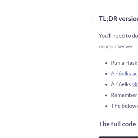
TL;DR version
You'll need to d
on your server.
Run a Flask
A 46elks a
A 46elks
vi
Remember to
The below 
The full code