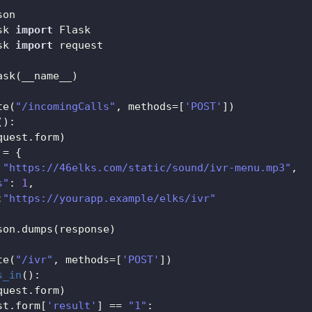
sk 
import
sk 
import
 request

ask
(
__name__
)
te
(
"/incomingCalls"
,
 methods
=
[
'POST'
]
)
(
)
:
quest
.
form
)
 
=
{
"https://46elks.com/static/sound/ivr-menu.mp3"
,
s"
:
1
,
:
"https://yourapp.example/elks/ivr"
son
.
dumps
(
response
)
te
(
"/ivr"
,
 methods
=
[
'POST'
]
)
s_in
(
)
:
quest
.
form
)
st
.
form
[
'result'
]
==
"1"
: