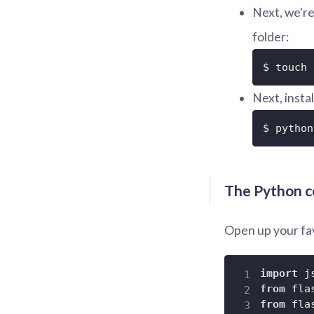
Next, we're 
folder:
$ touch 
Next, instal
$ python
The Python 
Open up your fav
import
from
 fla
from
 fla