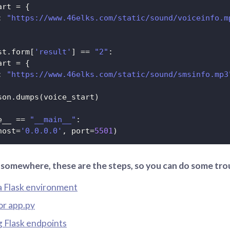
art 
=
{
:
"https://www.46elks.com/static/sound/voiceinfo.m
st
.
form
[
'result'
]
==
"2"
:
art 
=
{
:
"https://www.46elks.com/static/sound/smsinfo.mp3
son
.
dumps
(
voice_start
)
e__ 
==
"__main__"
:
host
=
'0.0.0.0'
,
 port
=
5501
)
k somewhere, these are the steps, so you can do some tr
a Flask environment
or app.py
g Flask endpoints