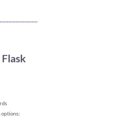
 Flask
ards
 options: