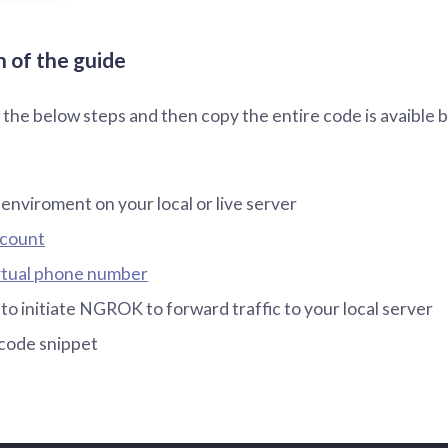
 of the guide
o the below steps and then copy the entire code is avaible 
 enviroment on your local or live server
ccount
rtual phone number
 initiate NGROK to forward traffic to your local server
code snippet