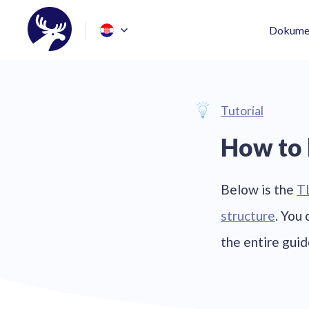
Dokumen
Tutorial
How to 
Below is the
T
structure
. You
the entire gui