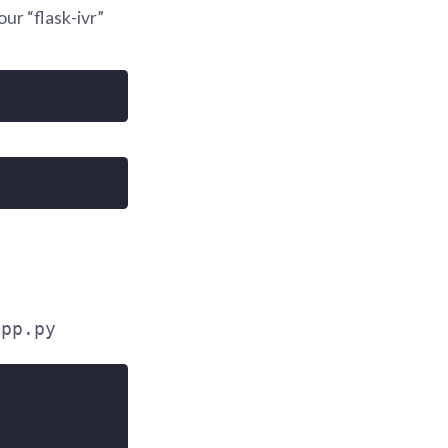
our “flask-ivr”
app.py