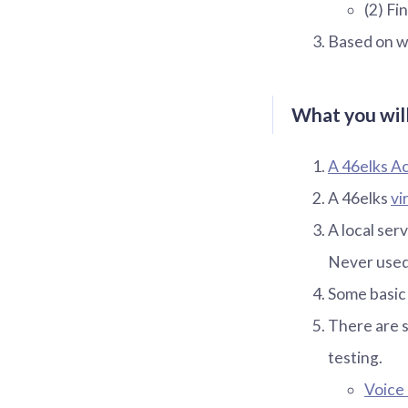
(2) F
Based on wh
What you will
A 46elks A
A 46elks
vi
A local serv
Never used
Some basic
There are 
testing.
Voice