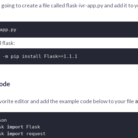
going to create a file called flask-ivr-app.py and add it to y
app.py
l flask:
 -m pip install Flask==1.1.1
code
orite editor and add the example code below to your file
sk 
import
sk 
import
 request
