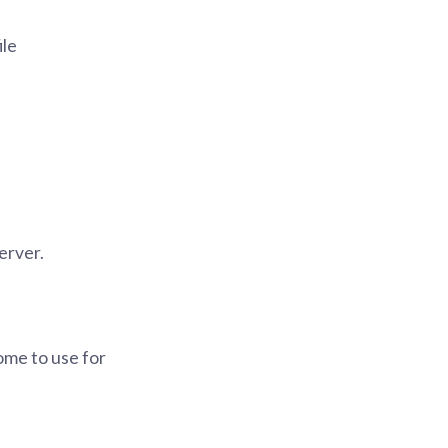
ile
server.
ome to use for