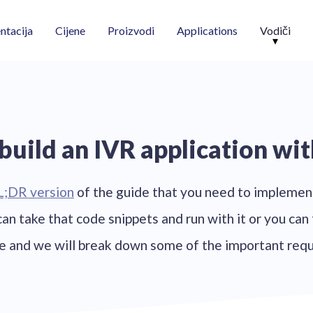
Vodiči
tacija
Cijene
Proizvodi
Applications
build an IVR application wit
L;DR version
of the guide that you need to implemen
 can take that code snippets and run with it or you can
de and we will break down some of the important req