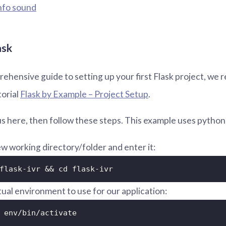
nfo sound
ask
ehensive guide to setting up your first Flask project, w
torial
Flask by Example – Project Setup
.
h us here, then follow these steps. This example uses python
w working directory/folder and enter it:
flask-ivr && cd flask-ivr
rtual environment to use for our application:
 env/bin/activate