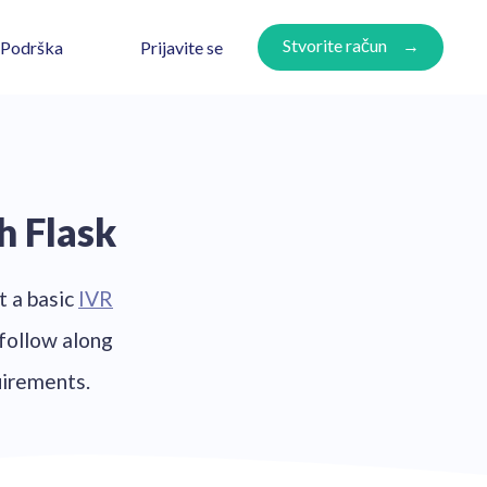
Stvorite račun
Prijavite se
Podrška
h Flask
t a basic
IVR
 follow along
uirements.