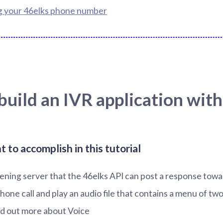
g your 46elks phone number
uild an IVR application with
to accomplish in this tutorial
stening server that the 46elks API can post a response tow
hone call and play an audio file that contains a menu of two
nd out more about Voice