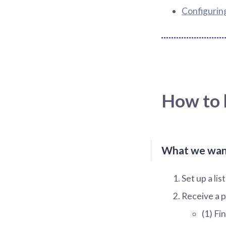
Configurin
How to b
What we want 
Set up a li
Receive a p
(1) Fi