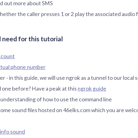
ind out more about SMS
ether the caller presses 1 or 2 play the associated audio f
 need for this tutorial
ccount
rtual phone number
er - in this guide, we will use ngrok as a tunnel to our local 
 one before? Have a peak at this
ngrok guide
 understanding of how to use the command line
some sound files hosted on 46elks.com which you are welc
 info sound