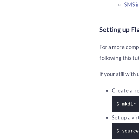
SMS i
Setting up Fl
For a more compr
following this tu
If your still wit
Create a ne
$ mkdir 
Set up a vi
$ source