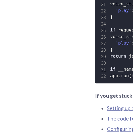
voice_st
'play'
}
if
 reque
voice_st
'play'
}
return
 j
if
 __nam
app
.
run
(
If you get stuc
Setting up 
The code f
Configurin