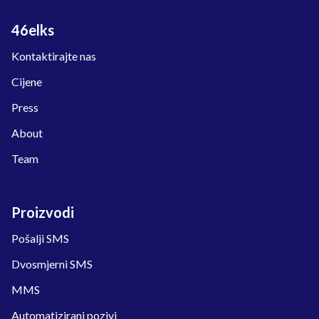
46elks
Kontaktirajte nas
Cijene
Press
About
Team
Proizvodi
Pošalji SMS
Dvosmjerni SMS
MMS
Automatizirani pozivi