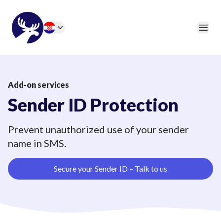
46elks
Open
Change language
Add-on services
Sender ID Protection
Prevent unauthorized use of your sender
name in SMS.
Secure your Sender ID – Talk to us