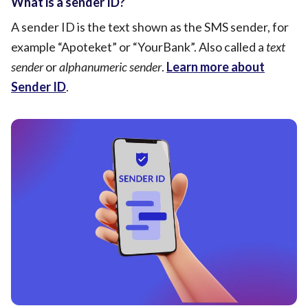
What is a sender ID?
A sender ID is the text shown as the SMS sender, for
example “Apoteket” or “YourBank”. Also called a
text
sender
or
alphanumeric sender
.
Learn more about
Sender ID
.