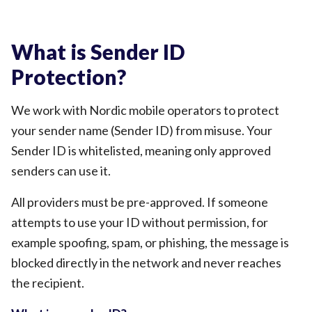
What is Sender ID
Protection?
We work with Nordic mobile operators to protect
your sender name (Sender ID) from misuse. Your
Sender ID is whitelisted, meaning only approved
senders can use it.
All providers must be pre-approved. If someone
attempts to use your ID without permission, for
example spoofing, spam, or phishing, the message is
blocked directly in the network and never reaches
the recipient.