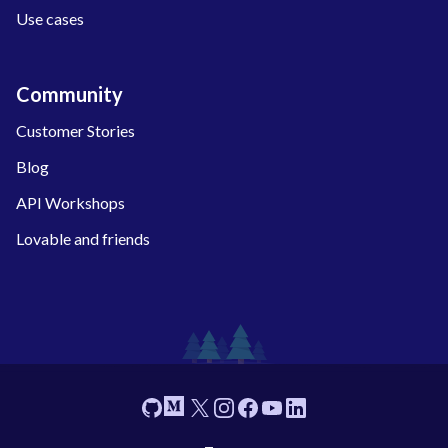
Use cases
Community
Customer Stories
Blog
API Workshops
Lovable and friends
Footer
GitHub
Medium
X
Instagram
Facebook
YouTube
Linkedin