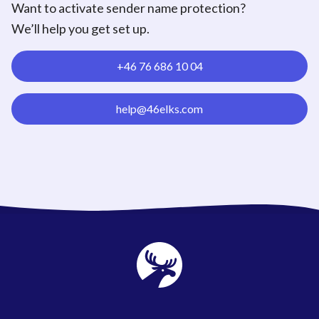
Want to activate sender name protection?
We’ll help you get set up.
+46 76 686 10 04
help@46elks.com