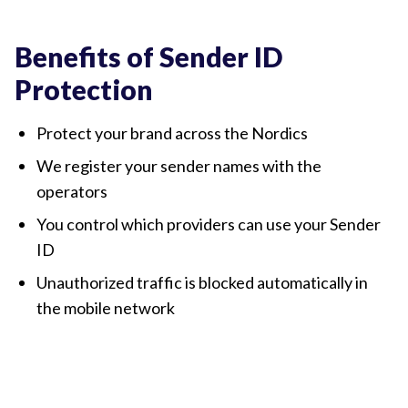
Sender ID Protection illustration
Benefits of Sender ID
Protection
Protect your brand across the Nordics
We register your sender names with the
operators
You control which providers can use your Sender
ID
Unauthorized traffic is blocked automatically in
the mobile network