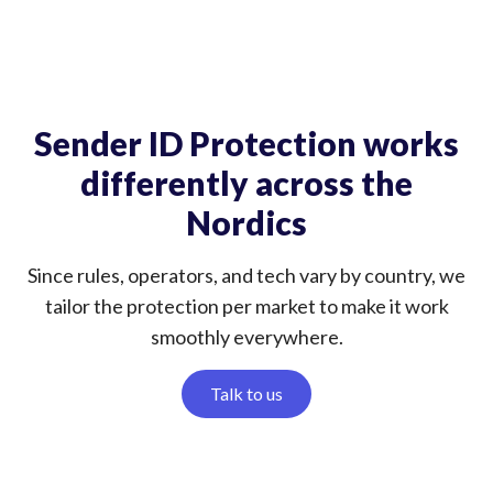
Sender ID Protection works
differently across the
Nordics
Since rules, operators, and tech vary by country, we
tailor the protection per market to make it work
smoothly everywhere.
Talk to us