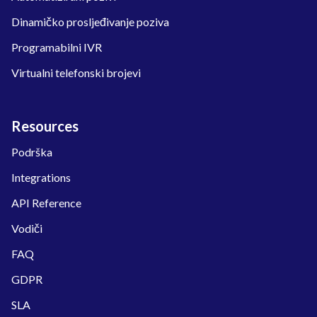
Dinamičko prosljeđivanje poziva
Programabilni IVR
Virtualni telefonski brojevi
Resources
Podrška
Integrations
API Reference
Vodiči
FAQ
GDPR
SLA