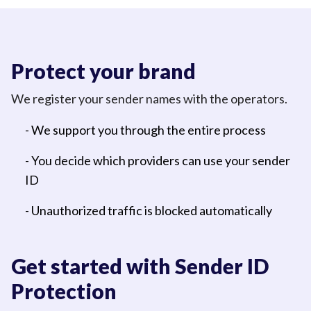
Protect your brand
We register your sender names with the operators.
- We support you through the entire process
- You decide which providers can use your sender
ID
- Unauthorized traffic is blocked automatically
Get started with Sender ID
Protection