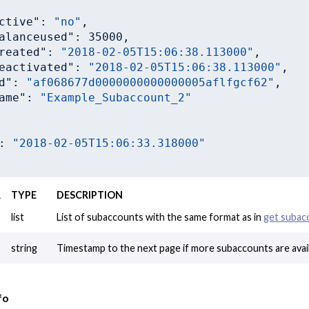
ctive"
: 
"no"
,

alanceused"
: 
35000
,

reated"
: 
"2018-02-05T15:06:38.113000"
,

eactivated"
: 
"2018-02-05T15:06:38.113000"
,

d"
: 
"af068677d0000000000000005aflfgcf62"
,

ame"
: 
"Example_Subaccount_2"
: 
"2018-02-05T15:06:33.318000"
R
TYPE
DESCRIPTION
list
List of subaccounts with the same format as in
get subac
string
Timestamp to the next page if more subaccounts are avail
fo