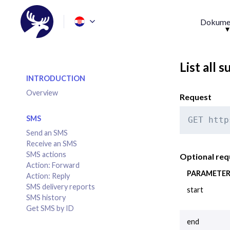
Dokumen
List all 
INTRODUCTION
Overview
Request
SMS
GET http
Send an SMS
Receive an SMS
SMS actions
Optional re
Action: Forward
PARAMETE
Action: Reply
SMS delivery reports
start
SMS history
Get SMS by ID
end