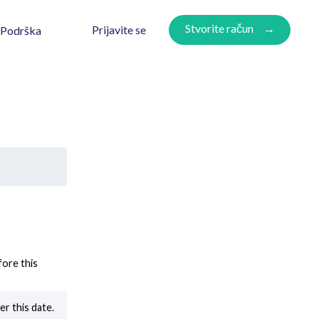
Stvorite račun
Prijavite se
Podrška
ore this
r this date.