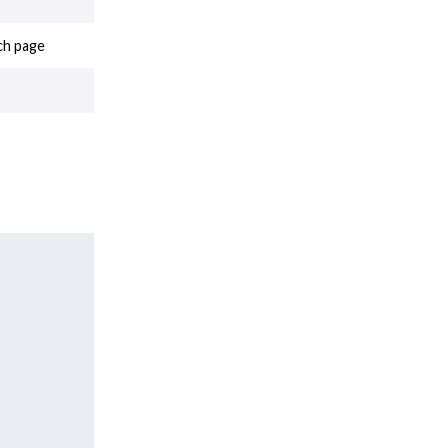
ch page