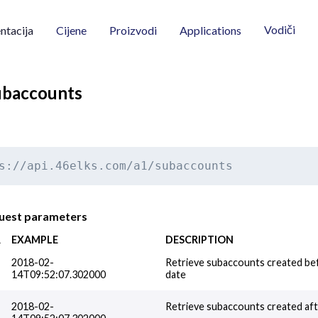
Vodiči
tacija
Cijene
Proizvodi
Applications
subaccounts
s://api.46elks.com/a1/subaccounts
quest parameters
R
EXAMPLE
DESCRIPTION
2018-02-
Retrieve subaccounts created bef
14T09:52:07.302000
date
2018-02-
Retrieve subaccounts created afte