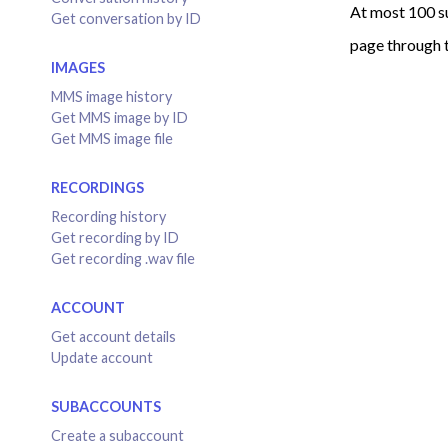
At most 100 s
Get conversation by ID
page through t
IMAGES
MMS image history
Get MMS image by ID
Get MMS image file
RECORDINGS
Recording history
Get recording by ID
Get recording .wav file
ACCOUNT
Get account details
Update account
SUBACCOUNTS
Create a subaccount