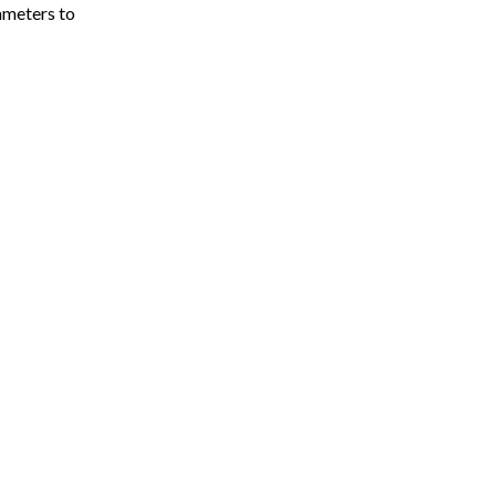
meters to