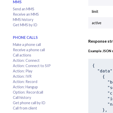
MMS
Send an MMS
limit
Receive an MMS
MMS history
active
Get MMS by ID
PHONE CALLS
Response st
Make a phone call
Receive a phone call
Example JSON 
Call actions
Action: Connect
{

Action: Connect to SIP
"data"
Action: Play
    {

Action: IVR
Action: Record
"b
Action: Hangup
"s
Option: Recordcall
"c
Call history
"i
Get phone call by ID
"n
Call from client
    },
