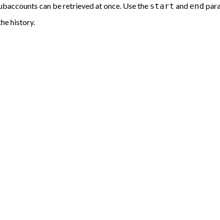
ubaccounts can be retrieved at once. Use the
and
para
start
end
he history.