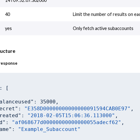
14T09:52:07.302000
40
Limit the number of results on ea
yes
Only fetch active subaccounts
ructure
response
: [

alanceused"
: 
35000
,

ecret"
: 
"E358D00000000000000091594CAB0E97"
,

reated"
: 
"2018-02-05T15:06:36.113000"
,

d"
: 
"af068677d00000000000000055adecf62"
,

ame"
: 
"Example_Subaccount"