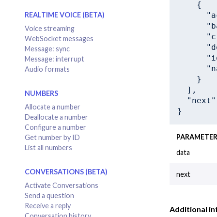
    {

"a
REALTIME VOICE (BETA)
"b
Voice streaming
"c
WebSocket messages
"d
Message: sync
"i
Message: interrupt
"n
Audio formats
    }

  ],

NUMBERS
"next"
Allocate a number
}
Deallocate a number
Configure a number
PARAMETE
Get number by ID
List all numbers
data
CONVERSATIONS (BETA)
next
Activate Conversations
Send a question
Receive a reply
Additional in
Conversation history