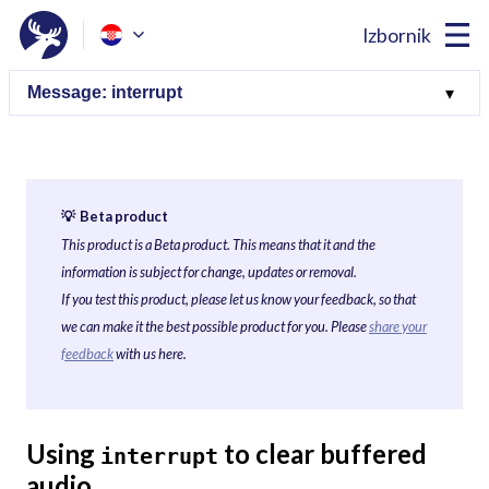
Izbornik
💡 Beta product
This product is a Beta product. This means that it and the
information is subject for change, updates or removal.
If you test this product, please let us know your feedback, so that
we can make it the best possible product for you. Please
share your
feedback
with us here.
Using
to clear buffered
interrupt
audio