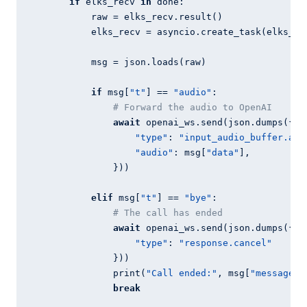
if
 elks_recv 
in
 done:

            raw = elks_recv.result()

            elks_recv = asyncio.create_task(elks_ws.
            msg = json.loads(raw)

if
 msg[
"t"
] == 
"audio"
:

# Forward the audio to OpenAI
await
 openai_ws.send(json.dumps({

"type"
: 
"input_audio_buffer.app
"audio"
: msg[
"data"
],

                }))

elif
 msg[
"t"
] == 
"bye"
:

# The call has ended
await
 openai_ws.send(json.dumps({

"type"
: 
"response.cancel"
                }))

                print(
"Call ended:"
, msg[
"message"
])
break