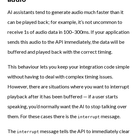
AI assistants tend to generate audio much faster than it
can be played back; for example, it’s not uncommon to
receive 1s of audio data in 100–300ms. If your application
sends this audio to the API immediately, the data will be
buffered and played back with the correct timing.
This behaviour lets you keep your integration code simple
without having to deal with complex timing issues.
However, there are situations where you want to interrupt
playback after it has been buffered — if a user starts
speaking, you’d normally want the AI to stop talking over
them. For these cases there is the
message.
interrupt
The
message tells the API to immediately clear
interrupt