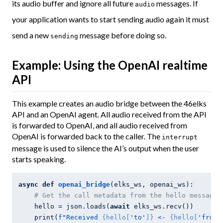
its audio buffer and ignore all future
messages. If
audio
your application wants to start sending audio again it must
send a new
message before doing so.
sending
Example: Using the OpenAI realtime
API
This example creates an audio bridge between the 46elks
API and an OpenAI agent. All audio received from the API
is forwarded to OpenAI, and all audio received from
OpenAI is forwarded back to the caller. The
interrupt
message is used to silence the AI’s output when the user
starts speaking.
async
def
openai_bridge
(elks_ws, openai_ws)
:
# Get the call metadata from the hello message
    hello = json.loads(
await
 elks_ws.recv())

    print(
f"Received 
{hello[
'to'
]}
 <- 
{hello[
'from'