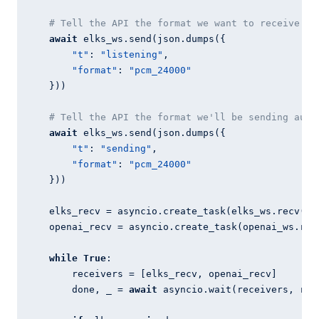
# Tell the API the format we want to receive au
await
 elks_ws.send(json.dumps({

"t"
: 
"listening"
,

"format"
: 
"pcm_24000"
    }))

# Tell the API the format we'll be sending audi
await
 elks_ws.send(json.dumps({

"t"
: 
"sending"
,

"format"
: 
"pcm_24000"
    }))

    elks_recv = asyncio.create_task(elks_ws.recv())

    openai_recv = asyncio.create_task(openai_ws.recv
while
True
:

        receivers = [elks_recv, openai_recv]

        done, _ = 
await
 asyncio.wait(receivers, ret