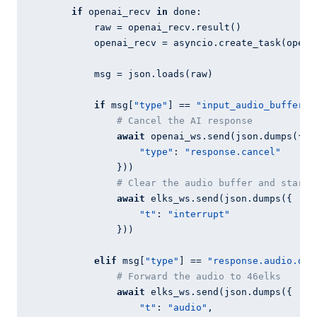
if
 openai_recv 
in
 done:

            raw = openai_recv.result()

            openai_recv = asyncio.create_task(openai
            msg = json.loads(raw)

if
 msg[
"type"
] == 
"input_audio_buffer.s
# Cancel the AI response
await
 openai_ws.send(json.dumps({

"type"
: 
"response.cancel"
                }))

# Clear the audio buffer and start 
await
 elks_ws.send(json.dumps({

"t"
: 
"interrupt"
                }))

elif
 msg[
"type"
] == 
"response.audio.del
# Forward the audio to 46elks
await
 elks_ws.send(json.dumps({

"t"
: 
"audio"
,
