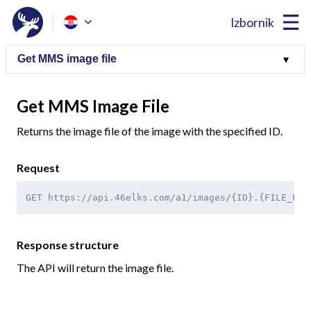
Izbornik
Get MMS Image File
Returns the image file of the image with the specified ID.
Request
GET https://api.46elks.com/a1/images/{ID}.{FILE_FOR
Response structure
The API will return the image file.