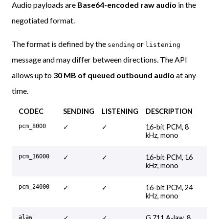
Audio payloads are
Base64-encoded raw audio
in the
negotiated format.
The format is defined by the
or
sending
listening
message and may differ between directions. The API
allows up to
30 MB of queued outbound audio
at any
time.
CODEC
SENDING
LISTENING
DESCRIPTION
pcm_8000
✓
✓
16-bit PCM, 8
kHz, mono
pcm_16000
✓
✓
16-bit PCM, 16
kHz, mono
pcm_24000
✓
✓
16-bit PCM, 24
kHz, mono
alaw
✓
✓
G.711 A-law, 8