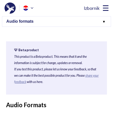
Izbornik
💡 Beta product
This product is a Beta product. This means that it and the
information is subject for change, updates or removal.
If you test this product, please let us know your feedback, so that
we can make it the best possible product for you. Please
share your
feedback
with us here.
Audio Formats