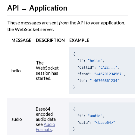
API → Application
These messages are sent
from
the API
to
your application,
the WebSocket server.
MESSAGE
DESCRIPTION
EXAMPLE
{

"t"
: 
"hello"
,

The
"callid"
: 
"cA2c..."
,

WebSocket
hello
session has
"from"
: 
"+46701234567"
,

started.
"to"
: 
"+46766861234"
}
Base64
{

encoded
"t"
: 
"audio"
,

audio
audio data,
"data"
: 
"<base64>"
see
Audio
Formats
.
}