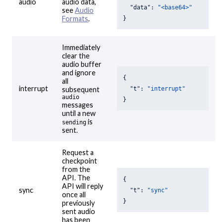
audio
audio data,
"data"
: 
"<base64>"
see
Audio
Formats
.
}
Immediately
clear the
audio buffer
and ignore
{

all
interrupt
"t"
: 
"interrupt"
subsequent
audio
}
messages
until a new
is
sending
sent.
Request a
checkpoint
from the
API. The
{

API will reply
sync
"t"
: 
"sync"
once all
}
previously
sent audio
has been