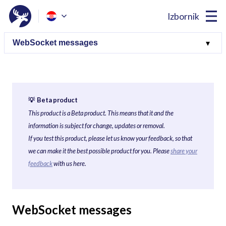
Izbornik
💡 Beta product
This product is a Beta product. This means that it and the
information is subject for change, updates or removal.
If you test this product, please let us know your feedback, so that
we can make it the best possible product for you. Please
share your
feedback
with us here.
WebSocket messages