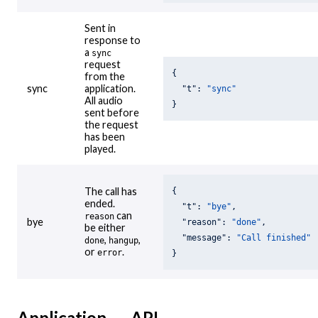
Sent in
response to
a
sync
request
{

from the
sync
application.
"t"
: 
"sync"
All audio
}
sent before
the request
has been
played.
The call has
{

ended.
"t"
: 
"bye"
,

can
reason
bye
"reason"
: 
"done"
,

be either
"message"
: 
"Call finished"
,
,
done
hangup
or
.
error
}
Application → API