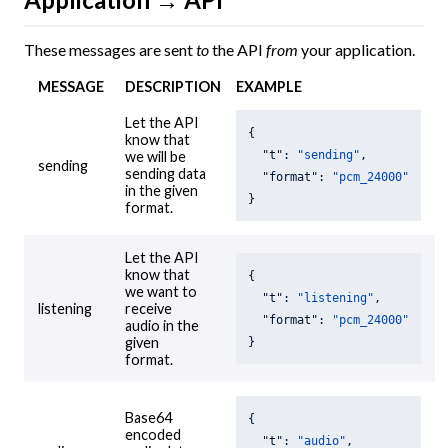
These messages are sent
to
the API
from
your application.
MESSAGE
DESCRIPTION
EXAMPLE
Let the API
{

know that
"t"
: 
"sending"
,

we will be
sending
sending data
"format"
: 
"pcm_24000"
in the given
}
format.
Let the API
know that
{

we want to
"t"
: 
"listening"
,

listening
receive
"format"
: 
"pcm_24000"
audio in the
given
}
format.
Base64
{

encoded
"t"
: 
"audio"
,
