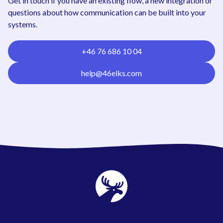
Get in touch if you have an existing flow, a new integration or
questions about how communication can be built into your
systems.
+46 76 686 10 04
help@46elks.com