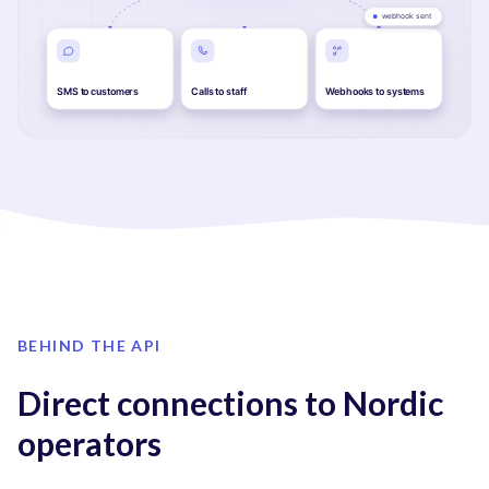
BEHIND THE API
Direct connections to Nordic
operators