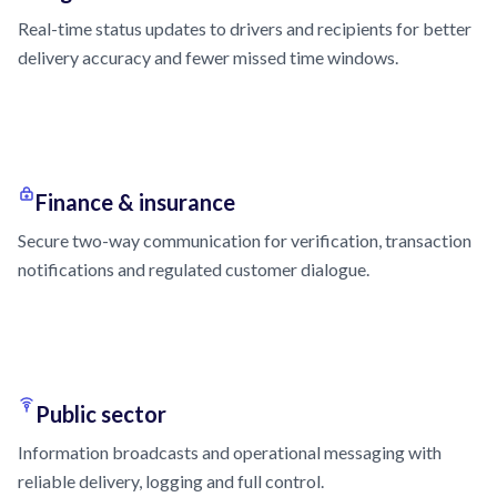
Real-time status updates to drivers and recipients for better
delivery accuracy and fewer missed time windows.
Finance & insurance
Secure two-way communication for verification, transaction
notifications and regulated customer dialogue.
Public sector
Information broadcasts and operational messaging with
reliable delivery, logging and full control.