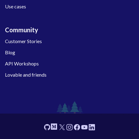
Use cases
Community
Customer Stories
Blog
API Workshops
Lovable and friends
Footer
GitHub
Medium
X
Instagram
Facebook
YouTube
Linkedin