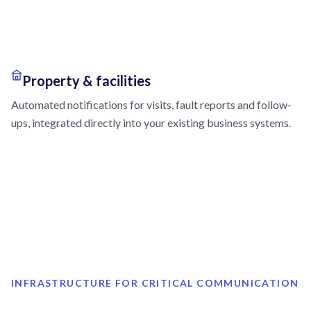
Property & facilities
Automated notifications for visits, fault reports and follow-
ups, integrated directly into your existing business systems.
INFRASTRUCTURE FOR CRITICAL COMMUNICATION