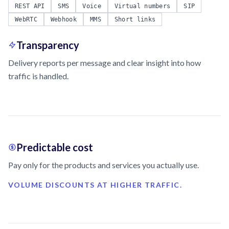
REST API
SMS
Voice
Virtual numbers
SIP
WebRTC
Webhook
MMS
Short links
Transparency
Delivery reports per message and clear insight into how
traffic is handled.
Predictable cost
Pay only for the products and services you actually use.
VOLUME DISCOUNTS AT HIGHER TRAFFIC.