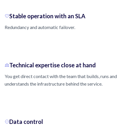
Stable operation with an SLA
Redundancy and automatic failover.
Technical expertise close at hand
You get direct contact with the team that builds, runs and
understands the infrastructure behind the service.
Data control