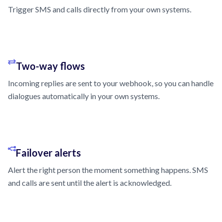
Trigger SMS and calls directly from your own systems.
Two-way flows
Incoming replies are sent to your webhook, so you can handle
dialogues automatically in your own systems.
Failover alerts
Alert the right person the moment something happens. SMS
and calls are sent until the alert is acknowledged.