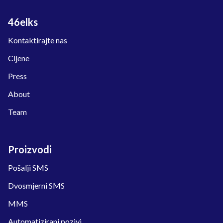
46elks
Kontaktirajte nas
Cijene
Press
About
Team
Proizvodi
Pošalji SMS
Dvosmjerni SMS
MMS
Automatizirani pozivi