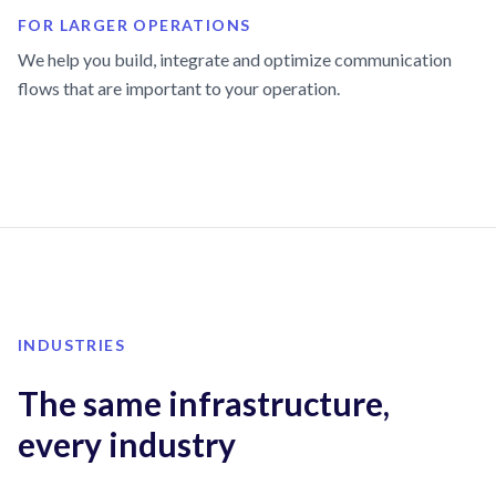
FOR LARGER OPERATIONS
We help you build, integrate and optimize communication
flows that are important to your operation.
INDUSTRIES
The same infrastructure,
every industry