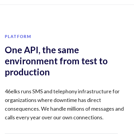
PLATFORM
One API, the same
environment from test to
production
46elks runs SMS and telephony infrastructure for
organizations where downtime has direct
consequences. We handle millions of messages and
calls every year over our own connections.