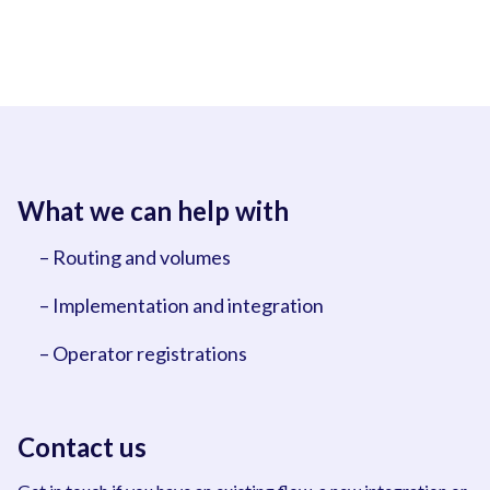
What we can help with
– Routing and volumes
– Implementation and integration
– Operator registrations
Contact us