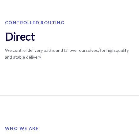
CONTROLLED ROUTING
Direct
We control delivery paths and failover ourselves, for high quality
and stable delivery
WHO WE ARE