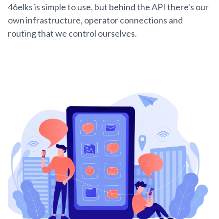
46elks is simple to use, but behind the API there's our
own infrastructure, operator connections and
routing that we control ourselves.