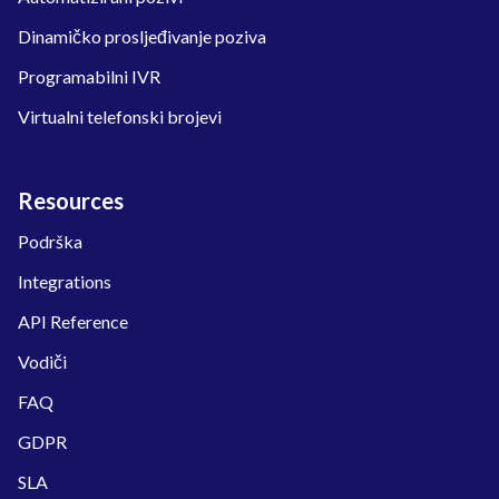
Dinamičko prosljeđivanje poziva
Programabilni IVR
Virtualni telefonski brojevi
Resources
Podrška
Integrations
API Reference
Vodiči
FAQ
GDPR
SLA