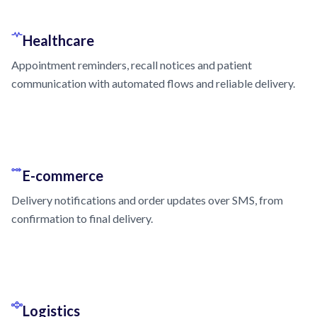
Healthcare
Appointment reminders, recall notices and patient
communication with automated flows and reliable delivery.
E-commerce
Delivery notifications and order updates over SMS, from
confirmation to final delivery.
Logistics