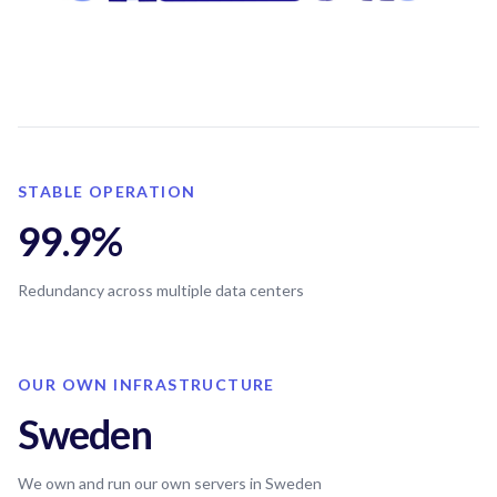
STABLE OPERATION
99.9%
Redundancy across multiple data centers
OUR OWN INFRASTRUCTURE
Sweden
We own and run our own servers in Sweden