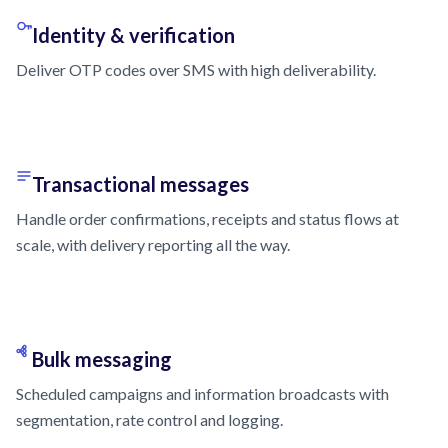
Identity & verification
Deliver OTP codes over SMS with high deliverability.
Transactional messages
Handle order confirmations, receipts and status flows at
scale, with delivery reporting all the way.
Bulk messaging
Scheduled campaigns and information broadcasts with
segmentation, rate control and logging.