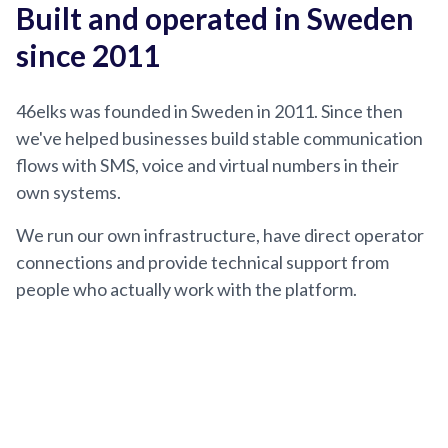
Built and operated in Sweden
since 2011
46elks was founded in Sweden in 2011. Since then
we've helped businesses build stable communication
flows with SMS, voice and virtual numbers in their
own systems.
We run our own infrastructure, have direct operator
connections and provide technical support from
people who actually work with the platform.