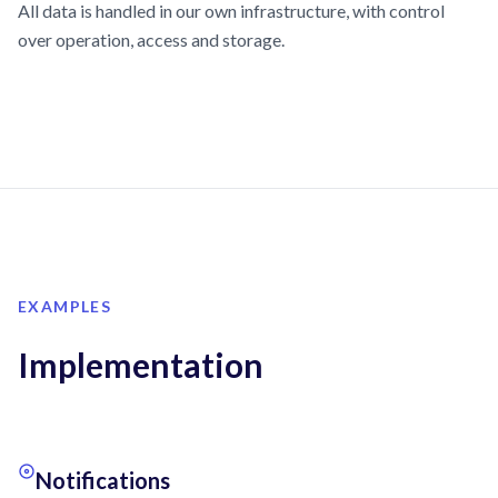
All data is handled in our own infrastructure, with control
over operation, access and storage.
EXAMPLES
Implementation
Notifications