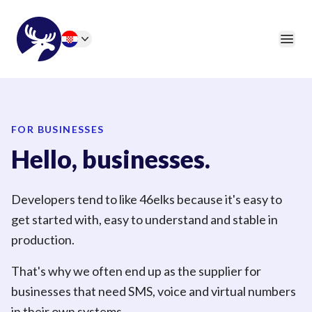
46elks
Open
Change language
FOR BUSINESSES
Hello, businesses.
Developers tend to like 46elks because it's easy to
get started with, easy to understand and stable in
production.
That's why we often end up as the supplier for
businesses that need SMS, voice and virtual numbers
in their own systems.