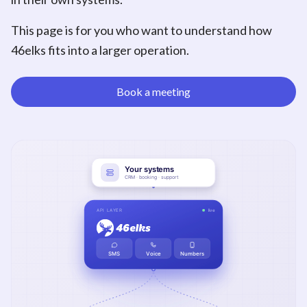
This page is for you who want to understand how
46elks fits into a larger operation.
Book a meeting