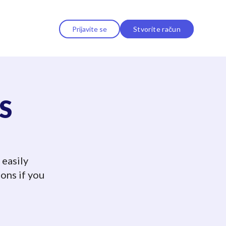
Prijavite se
Stvorite račun
MS
 easily
ons if you