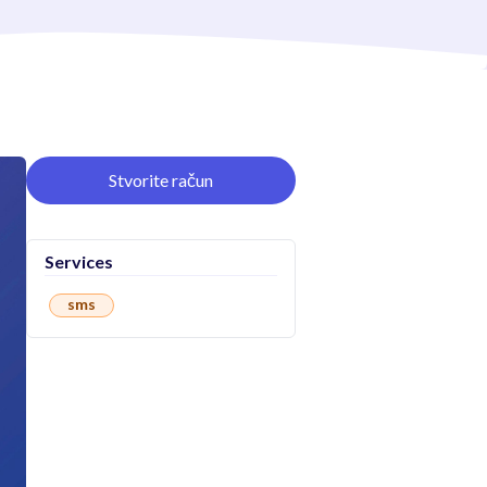
Stvorite račun
Services
sms