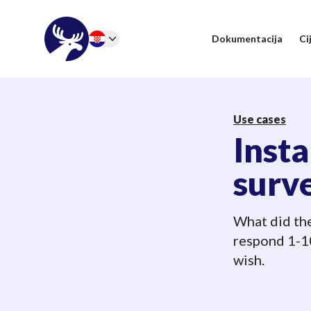
46elks
Dokumentacija
Ci
Change language
Use cases
Inst
surv
What did the
respond 1-10
wish.