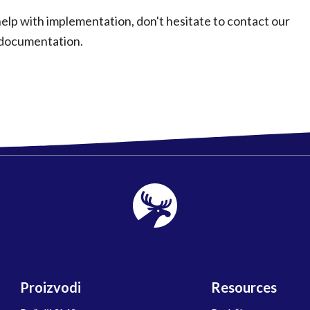
elp with implementation, don't hesitate to contact our
 documentation.
Proizvodi
Resources