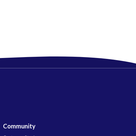
Community