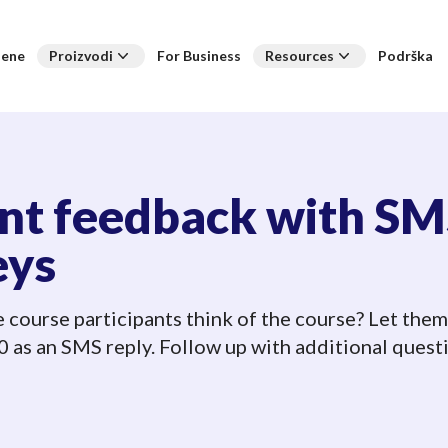
jene
Proizvodi
For Business
Resources
Podrška
ant feedback with S
eys
 course participants think of the course? Let them
 as an SMS reply. Follow up with additional questi