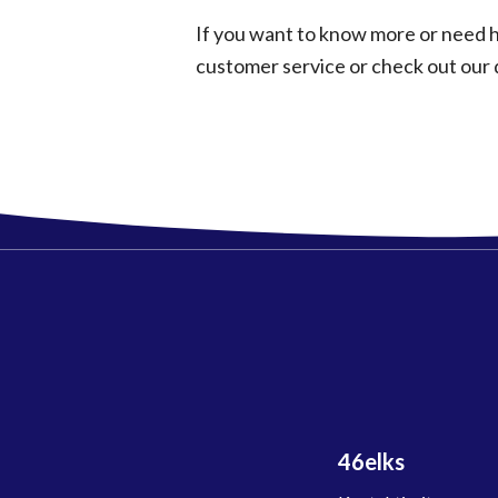
If you want to know more or need h
customer service or check out our
46elks