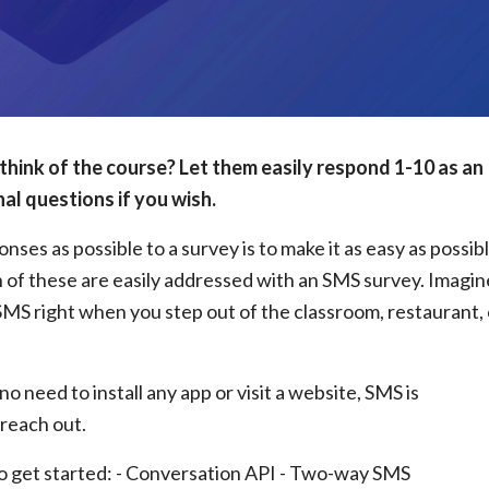
think of the course? Let them easily respond 1-10 as an
al questions if you wish.
ses as possible to a survey is to make it as easy as possib
h of these are easily addressed with an SMS survey. Imagin
SMS right when you step out of the classroom, restaurant, 
o need to install any app or visit a website, SMS is
reach out.
to get started: - Conversation API - Two-way SMS