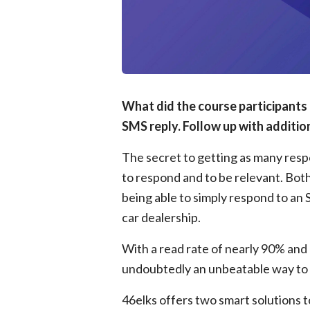
What did the course participants 
SMS reply. Follow up with addition
The secret to getting as many respon
to respond and to be relevant. Bot
being able to simply respond to an 
car dealership.
With a read rate of nearly 90% and n
undoubtedly an unbeatable way to 
46elks offers two smart solutions 