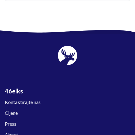
46elks
Kontaktirajte nas
Cijene
Press
About