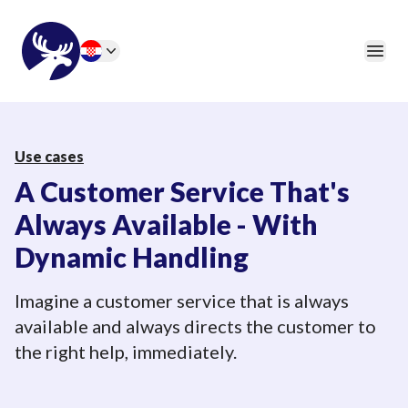
46elks
Open
Change language
Use cases
A Customer Service That's
Always Available - With
Dynamic Handling
Imagine a customer service that is always
available and always directs the customer to
the right help, immediately.