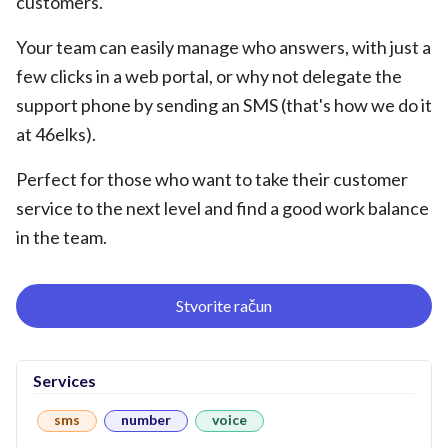
customers.
Your team can easily manage who answers, with just a
few clicks in a web portal, or why not delegate the
support phone by sending an SMS (that's how we do it
at 46elks).
Perfect for those who want to take their customer
service to the next level and find a good work balance
in the team.
Stvorite račun
Services
sms
number
voice