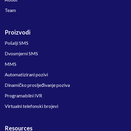
Team
Proizvodi
Pošalji SMS
Dvosmjerni SMS
MMS
Automatizirani pozivi
Dinamičko prosljeđivanje poziva
Programabilni IVR
Virtualni telefonski brojevi
Resources