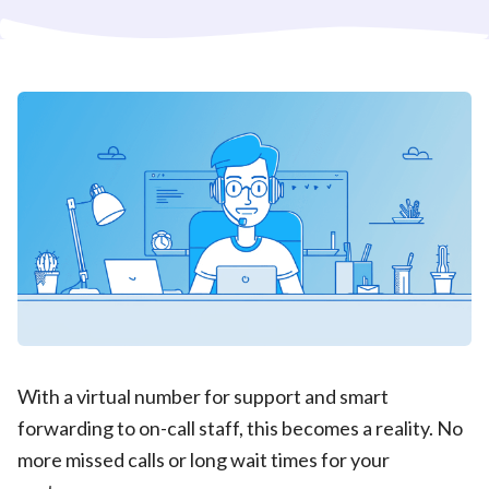
With a virtual number for support and smart
forwarding to on-call staff, this becomes a reality. No
more missed calls or long wait times for your