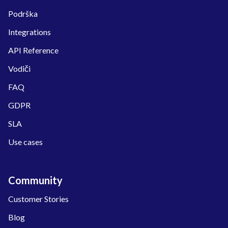
Podrška
Integrations
API Reference
Vodiči
FAQ
GDPR
SLA
Use cases
Community
Customer Stories
Blog