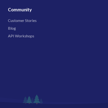
Community
Customer Stories
Blog
API Workshops