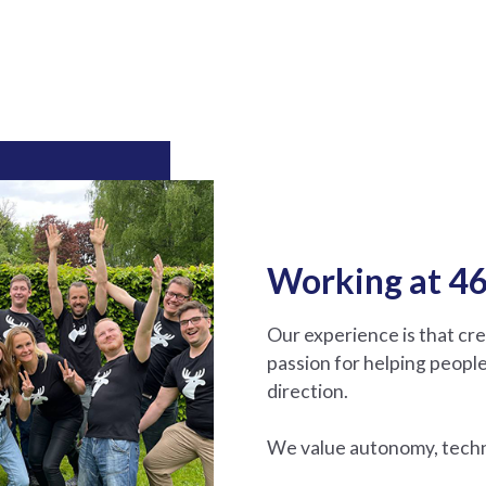
Working at 46
Our experience is that cr
passion for helping people
direction.
We value autonomy, techni