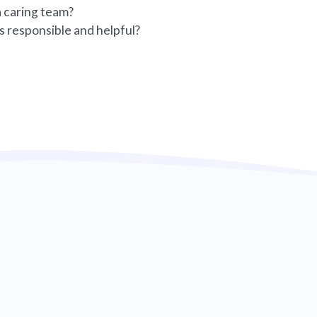
a caring team?
s responsible and helpful?