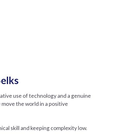
elks
eative use of technology and a genuine
 move the world in a positive
cal skill and keeping complexity low.