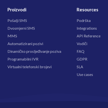
Proizvodi
Resources
Pošalji SMS
Podrška
Dvosmjerni SMS
Integrations
MMS
API Reference
Automatizirani pozivi
Vodiči
Dinamičko prosljeđivanje poziva
FAQ
Programabilni IVR
GDPR
Virtualni telefonski brojevi
SLA
Use cases