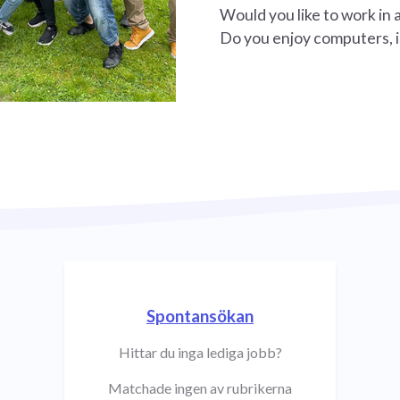
Would you like to work in 
Do you enjoy computers, i
Spontansökan
Hittar du inga lediga jobb?
Matchade ingen av rubrikerna