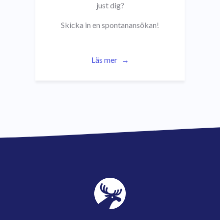
just dig?
Skicka in en spontanansökan!
Läs mer