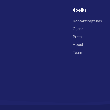
46elks
Kontaktirajte nas
Cijene
Press
About
Team