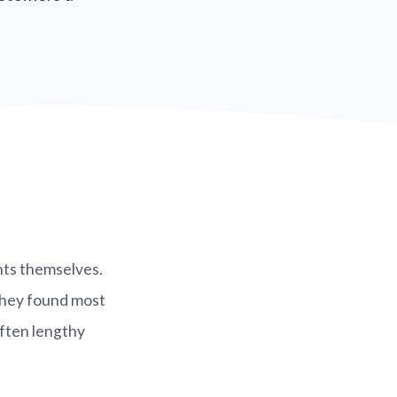
nts themselves.
they found most
ften lengthy