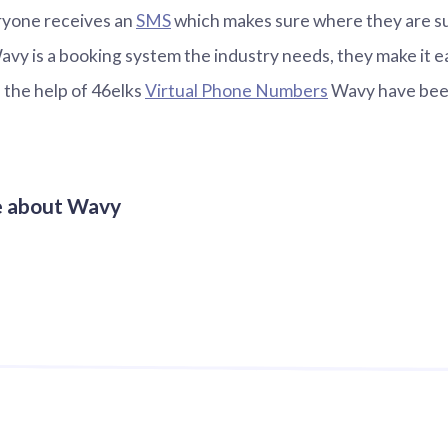
ryone receives an
SMS
which makes sure where they are s
Wavy is a booking system the industry needs, they make it e
h the help of 46elks
Virtual Phone Numbers
Wavy have been
e about Wavy