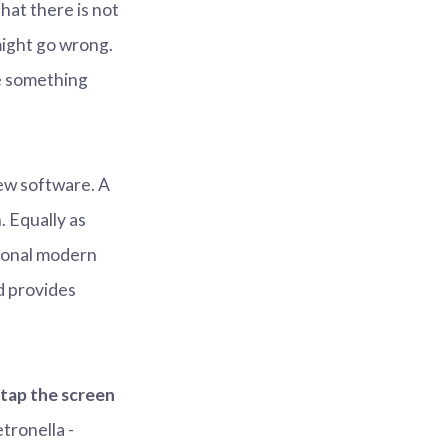
hat there is not
 might go wrong.
e something
new software. A
. Equally as
sional modern
d provides
 tap the screen
etronella -