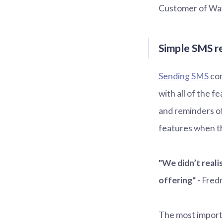
Customer of Wa
Simple SMS r
Sending SMS
con
with all of the f
and reminders o
features when th
"We didn’t reali
offering"
- Fred
The most import