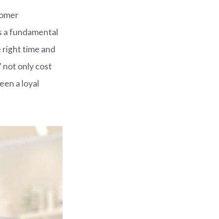
tomer
 is a fundamental
 right time and
 not only cost
een a loyal