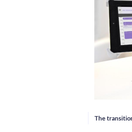
The transition