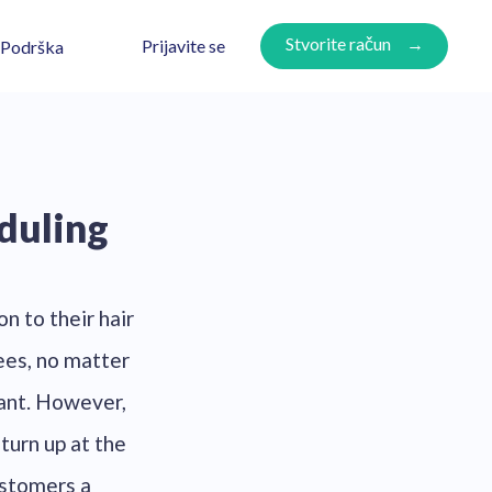
Stvorite račun
Prijavite se
Podrška
duling
n to their hair
ees, no matter
tant. However,
turn up at the
ustomers a