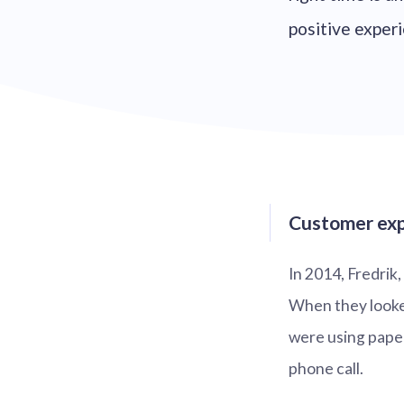
positive experi
Customer exp
In 2014, Fredrik
When they looke
were using paper
phone call.