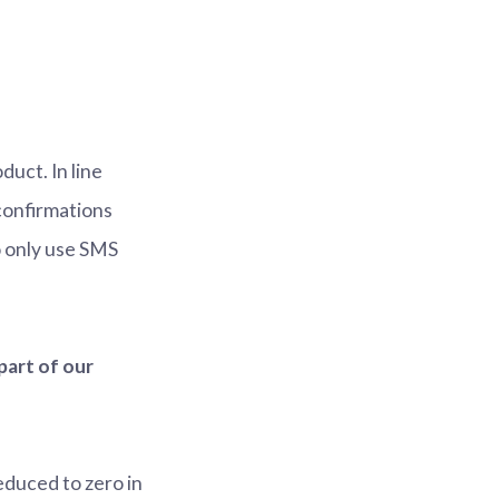
uct. In line
 confirmations
 only use SMS
part of our
duced to zero in