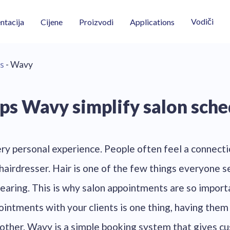
Vodiči
tacija
Cijene
Proizvodi
Applications
s
- Wavy
ps Wavy simplify salon sche
ery personal experience. People often feel a connectio
hairdresser. Hair is one of the few things everyone s
earing. This is why salon appointments are so impor
intments with your clients is one thing, having them 
another. Wavy is a simple booking system that gives c