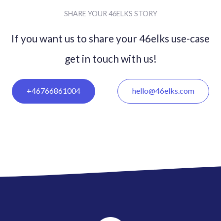
SHARE YOUR 46ELKS STORY
If you want us to share your 46elks use-case
get in
touch with us!
+46766861004
hello@46elks.com