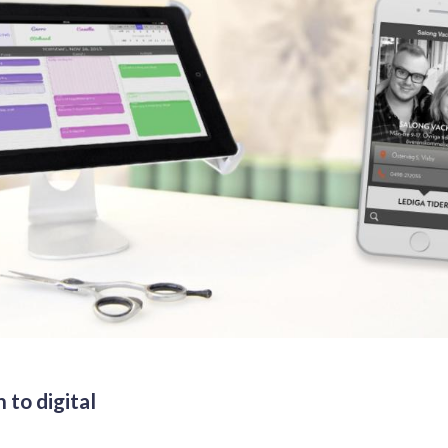
 to digital