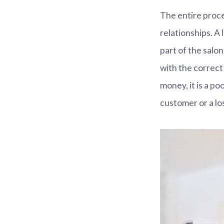
The entire proc
relationships. A 
part of the salo
with the correct
money, it is a p
customer or a lo