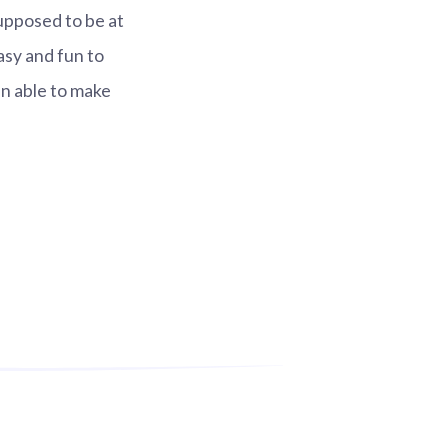
upposed to be at
asy and fun to
 able to make