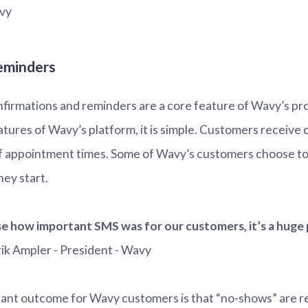
vy
eminders
firmations and reminders are a core feature of Wavy’s prod
eatures of Wavy’s platform, it is simple. Customers receive
f appointment times. Some of Wavy’s customers choose to
ey start.
se how important SMS was for our customers, it’s a huge 
rik Ampler - President - Wavy
ant outcome for Wavy customers is that “no-shows” are re