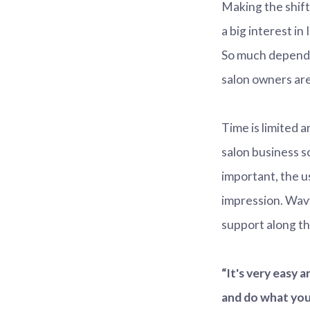
Making the shift
a big interest in
So much depends
salon owners are
Time is limited 
salon business so
important, the u
impression. Wavy
support along th
“It's very easy 
and do what you 