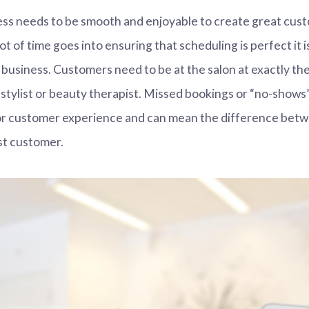
ess needs to be smooth and enjoyable to create great cus
lot of time goes into ensuring that scheduling is perfect it
n business. Customers need to be at the salon at exactly the
 stylist or beauty therapist. Missed bookings or “no-shows”
oor customer experience and can mean the difference betw
st customer.