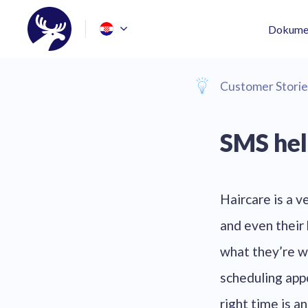
Dokumen
Customer Storie
SMS hel
Haircare is a v
and even their 
what they’re w
scheduling appo
right time is 