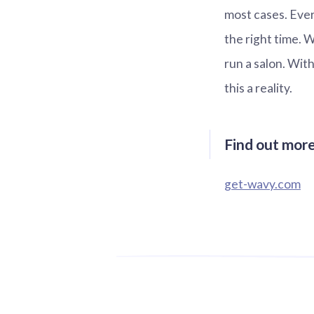
most cases. Eve
the right time. 
run a salon. Wit
this a reality.
Find out mor
get-wavy.com