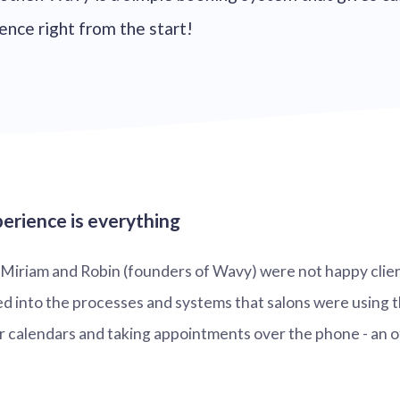
ence right from the start!
erience is everything
, Miriam and Robin (founders of Wavy) were not happy clie
d into the processes and systems that salons were using 
 calendars and taking appointments over the phone - an o