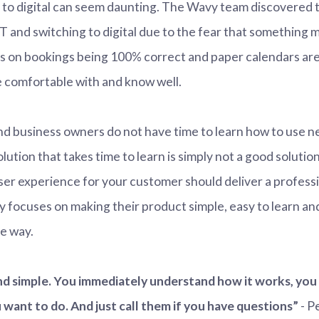
 to digital can seem daunting. The Wavy team discovered t
 IT and switching to digital due to the fear that something
 on bookings being 100% correct and paper calendars ar
 comfortable with and know well.
and business owners do not have time to learn how to use 
lution that takes time to learn is simply not a good solution
ser experience for your customer should deliver a profes
 focuses on making their product simple, easy to learn an
e way.
and simple. You immediately understand how it works, you
want to do. And just call them if you have questions”
- P