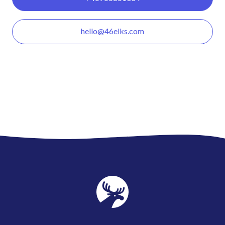
hello@46elks.com