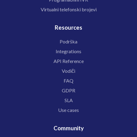
Virtualni telefonski brojevi
Resources
Podrška
Integrations
API Reference
Vodiči
FAQ
GDPR
SLA
Use cases
Community