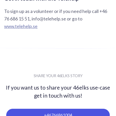
To sign up as a volunteer or if you need help call +46
76 686 15 51, info@telehelp.se or go to
www.telehelp.se
SHARE YOUR 46ELKS STORY
If you want us to share your 46elks use-case
get in
touch with us!
+46766861004