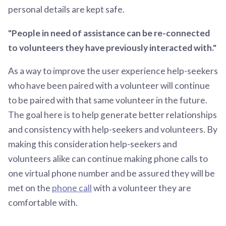
personal details are kept safe.
"People in need of assistance can be re-connected
to volunteers they have previously interacted with."
As a way to improve the user experience help-seekers
who have been paired with a volunteer will continue
to be paired with that same volunteer in the future.
The goal here is to help generate better relationships
and consistency with help-seekers and volunteers. By
making this consideration help-seekers and
volunteers alike can continue making phone calls to
one virtual phone number and be assured they will be
met on the
phone call
with a volunteer they are
comfortable with.