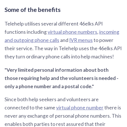
Some of the benefits
Telehelp utilises several different 46elks API
functions including
virtual phone numbers
,
incoming
and outgoing phone calls
and
IVR menus
to power
their service. The way in Telehelp uses the 46elks API
they turn ordinary phone calls into help machines!
"Very limited personal information about both
those requiring help and the volunteers is needed -
only a phone number and a postal code."
Since both help seekers and volunteers are
connected to the same
virtual phone number
there is
never any exchange of personal phone numbers. This
enables both parties to rest assured that their