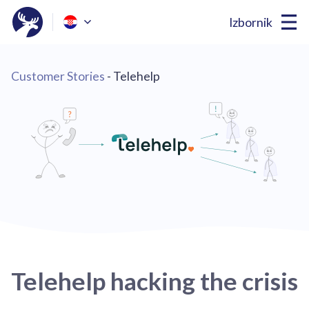
Izbornik
Customer Stories
- Telehelp
Telehelp hacking the crisis