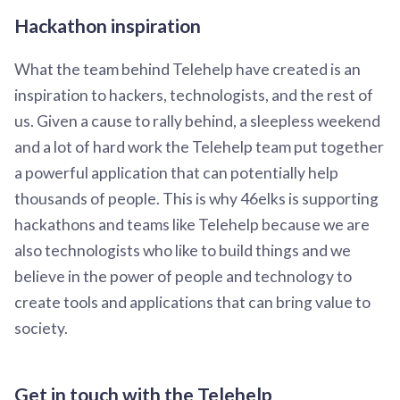
Hackathon inspiration
What the team behind Telehelp have created is an
inspiration to hackers, technologists, and the rest of
us. Given a cause to rally behind, a sleepless weekend
and a lot of hard work the Telehelp team put together
a powerful application that can potentially help
thousands of people. This is why 46elks is supporting
hackathons and teams like Telehelp because we are
also technologists who like to build things and we
believe in the power of people and technology to
create tools and applications that can bring value to
society.
Get in touch with the Telehelp