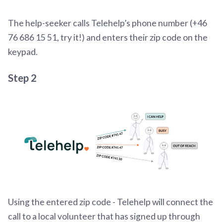
The help-seeker calls Telehelp’s phone number (+46
76 686 15 51, try it!) and enters their zip code on the
keypad.
Step 2
Using the entered zip code - Telehelp will connect the
call to a local volunteer that has signed up through