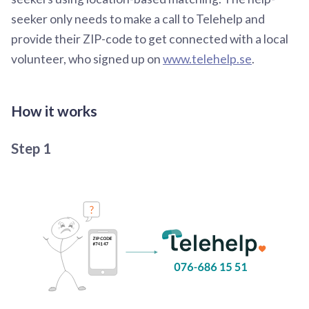
seeker only needs to make a call to Telehelp and
provide their ZIP-code to get connected with a local
volunteer, who signed up on
www.telehelp.se
.
How it works
Step 1