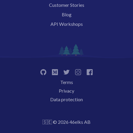
Customer Stories
Blog
API Workshops
Terms
Privacy
Data protection
🇸🇪 © 2026 46elks AB