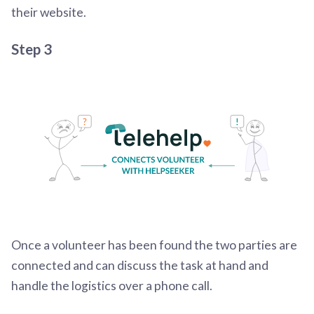
their website.
Step 3
Once a volunteer has been found the two parties are
connected and can discuss the task at hand and
handle the logistics over a phone call.