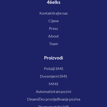
46elks
Kontaktirajte nas
Cijene
Press
About
Team
Proizvodi
Pošalji SMS
Dvosmjerni SMS
MMS
Automatizirani pozivi
Dinamičko prosljeđivanje poziva
Programabilni IVR