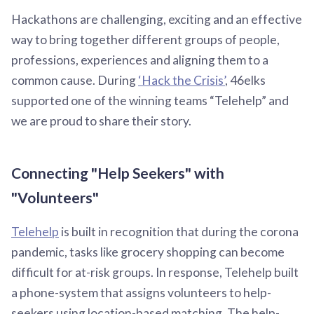
Hackathons are challenging, exciting and an effective
way to bring together different groups of people,
professions, experiences and aligning them to a
common cause. During
‘Hack the Crisis’
, 46elks
supported one of the winning teams “Telehelp” and
we are proud to share their story.
Connecting "Help Seekers" with
"Volunteers"
Telehelp
is built in recognition that during the corona
pandemic, tasks like grocery shopping can become
difficult for at-risk groups. In response, Telehelp built
a phone-system that assigns volunteers to help-
seekers using location-based matching. The help-