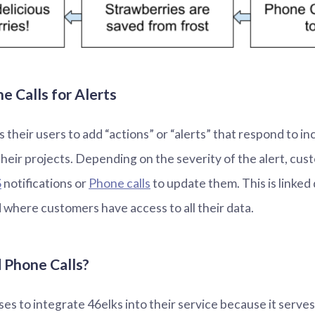
 Calls for Alerts
 their users to add “actions” or “alerts” that respond to i
their projects. Depending on the severity of the alert, cu
S
notifications or
Phone calls
to update them. This is linked 
where customers have access to all their data.
Phone Calls?
s to integrate 46elks into their service because it serves 