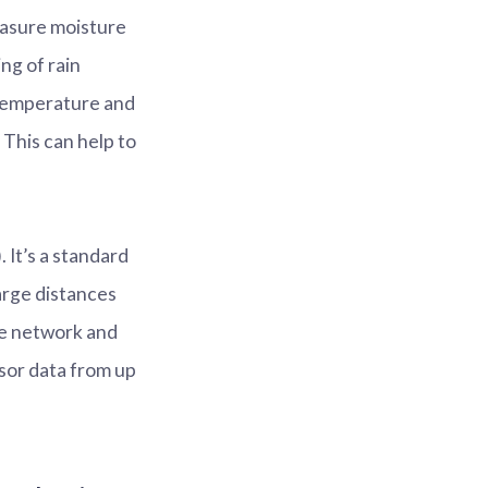
measure moisture
ng of rain
 temperature and
 This can help to
t’s a standard
arge distances
he network and
sor data from up