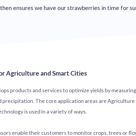
ty then ensures we have our strawberries in time for 
r Agriculture and Smart Cities
ps products and services to optimize yields by measuring 
precipitation. The core application areas are Agriculture 
chnology is used in a variety of ways.
nsors enable their customers to monitor crops, trees or f