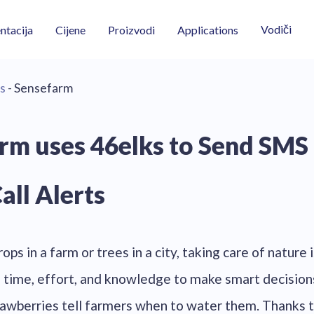
Vodiči
tacija
Cijene
Proizvodi
Applications
s
- Sensefarm
rm uses 46elks to Send SMS
all Alerts
ops in a farm or trees in a city, taking care of nature i
of time, effort, and knowledge to make smart decision
awberries tell farmers when to water them. Thanks 