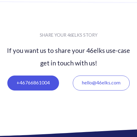
SHARE YOUR 46ELKS STORY
If you want us to share your 46elks use-case
get in
touch with us!
+46766861004
hello@46elks.com