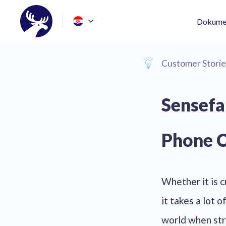
Dokumen
Customer Storie
Sensefa
Phone C
Whether it is cr
it takes a lot 
world when str