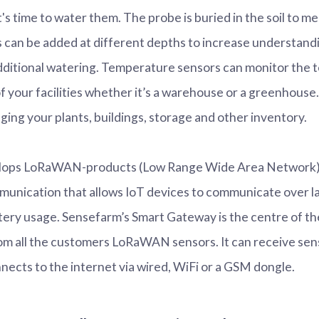
t's time to water them. The probe is buried in the soil to 
s can be added at different depths to increase understandi
dditional watering. Temperature sensors can monitor the
of your facilities whether it’s a warehouse or a greenhouse.
ging your plants, buildings, storage and other inventory.
ops LoRaWAN-products (Low Range Wide Area Network). I
munication that allows IoT devices to communicate over l
tery usage. Sensefarm’s Smart Gateway is the centre of t
om all the customers LoRaWAN sensors. It can receive sen
nects to the internet via wired, WiFi or a GSM dongle.