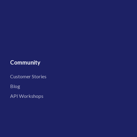
Community
Customer Stories
Blog
API Workshops