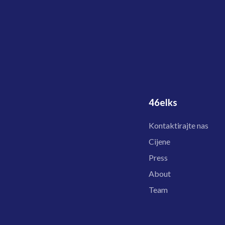
46elks
Kontaktirajte nas
Cijene
Press
About
Team