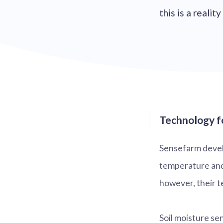
this is a reali
Technology fo
Sensefarm develo
temperature and 
however, their te
Soil moisture se