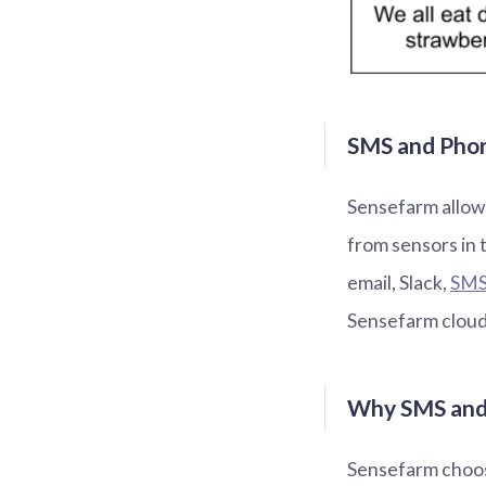
SMS and Phone
Sensefarm allows
from sensors in 
email, Slack,
SM
Sensefarm cloud 
Why SMS and 
Sensefarm choose