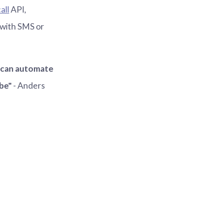
all
API,
 with SMS or
e can automate
be"
- Anders