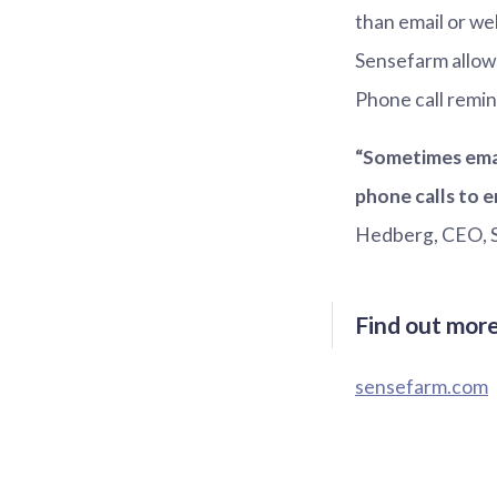
than email or w
Sensefarm allow
Phone call remin
“Sometimes emai
phone calls to 
Hedberg, CEO, 
Find out mor
sensefarm.com