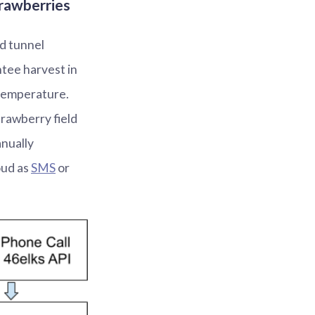
trawberries
d tunnel
tee harvest in
temperature.
trawberry field
anually
oud as
SMS
or