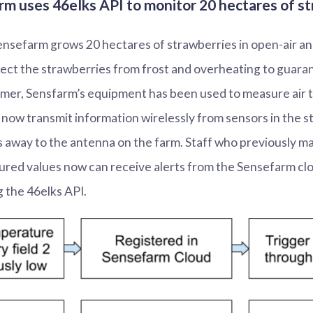
m uses 46elks API to monitor 20 hectares of s
nsefarm grows 20 hectares of strawberries in open-air an
ect the strawberries from frost and overheating to guaran
mer, Sensfarm’s equipment has been used to measure air 
now transmit information wirelessly from sensors in the s
 away to the antenna on the farm. Staff who previously m
red values now can receive alerts from the Sensefarm cl
 the 46elks API.