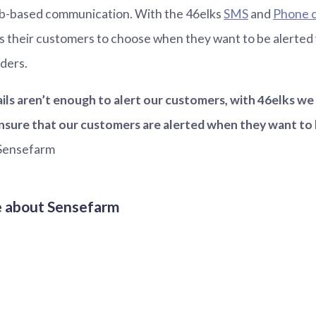
eb-based communication. With the 46elks
SMS
and
Phone c
s their customers to choose when they want to be alerted
ders.
ls aren’t enough to alert our customers, with 46elks w
ensure that our customers are alerted when they want to 
Sensefarm
e about Sensefarm