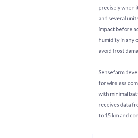
precisely when i
and several unit
impact before a
humidity in any 
avoid frost dama
Sensefarm devel
for wireless com
with minimal bat
receives data fr
to 15 km and con