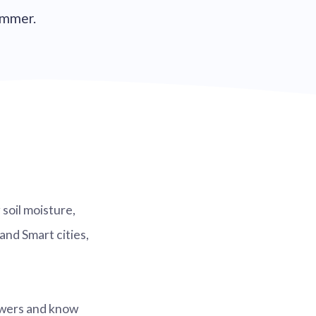
summer.
soil moisture,
and Smart cities,
lowers and know