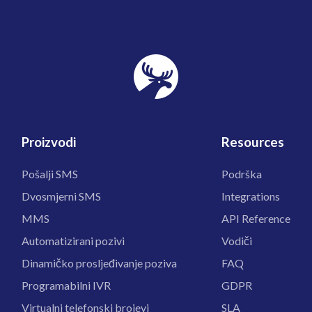
Proizvodi
Resources
Pošalji SMS
Podrška
Dvosmjerni SMS
Integrations
MMS
API Reference
Automatizirani pozivi
Vodiči
Dinamičko prosljeđivanje poziva
FAQ
Programabilni IVR
GDPR
Virtualni telefonski brojevi
SLA