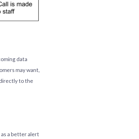
ncoming data
stomers may want,
directly to the
as a better alert