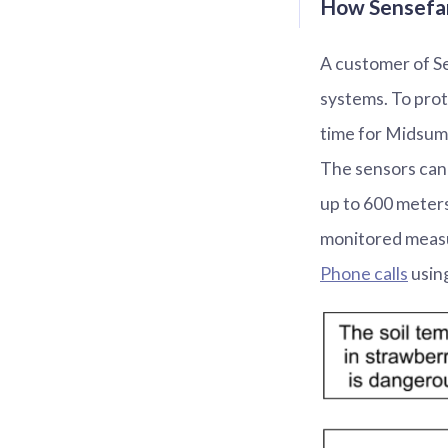
How Sensefar
A customer of Se
systems. To prot
time for Midsum
The sensors can 
up to 600 meters
monitored measu
Phone calls
using