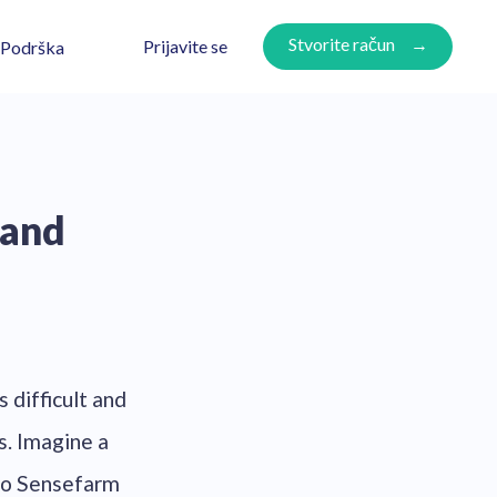
Stvorite račun
Prijavite se
Podrška
 and
s difficult and
s. Imagine a
to Sensefarm