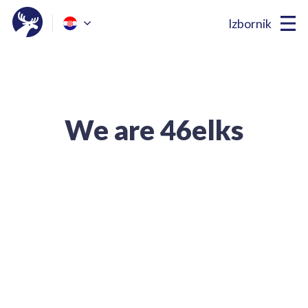
Izbornik
We are 46elks