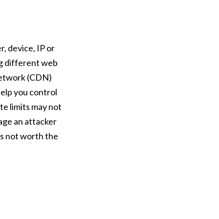
, device, IP or
ng different web
 Network (CDN)
help you control
te limits may not
age an attacker
is not worth the