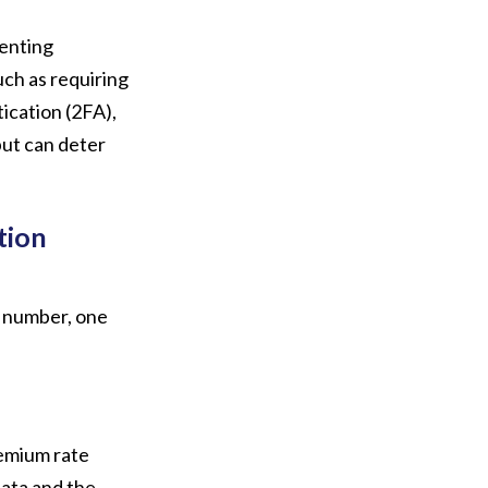
enting
ch as requiring
ication (2FA),
but can deter
tion
 number, one
emium rate
data and the