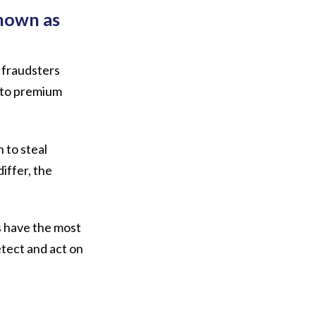
known as
 fraudsters
s to premium
 to steal
iffer, the
s have the most
etect and act on