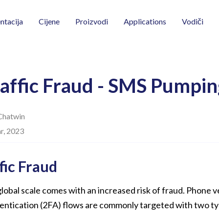
Vodiči
tacija
Cijene
Proizvodi
Applications
affic Fraud - SMS Pumpin
Chatwin
r, 2023
fic Fraud
lobal scale comes with an increased risk of fraud. Phone v
entication (2FA) flows are commonly targeted with two ty