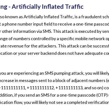
 - Artificially Inflated Traffic
o known as Artificially Inflated Traffic, is a fraudulent s
t a phone number input field to receive a one-time passco
r other information via SMS. This attack is executed by s
ange of numbers controlled by a specific mobile network 
te revenue for the attackers. This attack can be successf
ication or your server backend does not have adequate co
you are experiencing an SMS pumping attack, you will likel
increase in messages sent to a block of adjacent numbers (e
1111111111, +1111111112, +1111111113, and so on) con
dition, if you send an SMS for a one-time passcode (OTP) 
ication flow, you will likely not see a completed verificatio