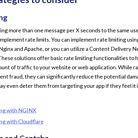
ing
ing more than one message per X seconds to the same user
mplement rate limits. You can implement rate limiting usi
 Nginx and Apache, or you can utilize a Content Delivery
 These solutions offer basic rate limiting functionalities to 
ount of traffic to your website or web application. While ra
nt fraud, they can significantly reduce the potential dam
y even deter them from targeting your app if they feel it 
ing with NGINX
ing with Cloudflare
s and Captcha