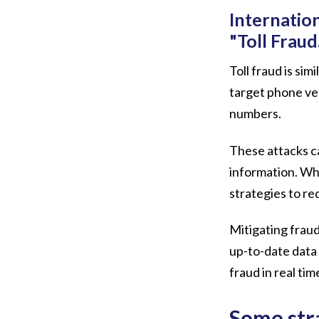
Internatio
"Toll Fraud
Toll fraud is si
target phone ver
numbers.
These attacks ca
information. Whi
strategies to re
Mitigating fraud
up-to-date data 
fraud in real tim
Some str