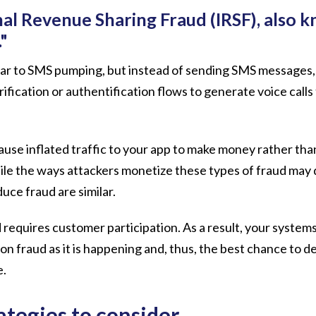
nal Revenue Sharing Fraud (IRSF), also 
."
milar to SMS pumping, but instead of sending SMS messages,
ification or authentification flows to generate voice call
use inflated traffic to your app to make money rather than
le the ways attackers monetize these types of fraud may d
duce fraud are similar.
 requires customer participation. As a result, your system
on fraud as it is happening and, thus, the best chance to d
e.
ategies to consider