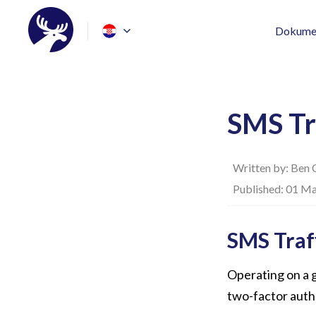
Dokumen
SMS Tr
Written by:
Ben 
Published: 01 Ma
SMS Traf
Operating on a g
two-factor auth