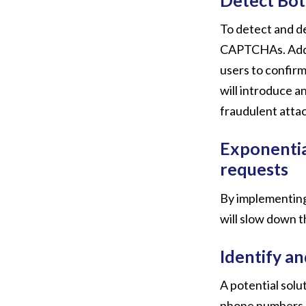
To detect and det
CAPTCHAs. Addit
users to confirm
will introduce a
fraudulent attac
Exponentia
requests
By implementing
will slow down t
Identify a
A potential solu
phone numbers. H