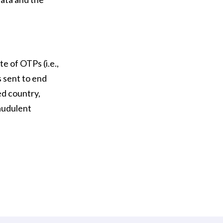
e of OTPs (i.e.,
 sent to end
ted country,
raudulent