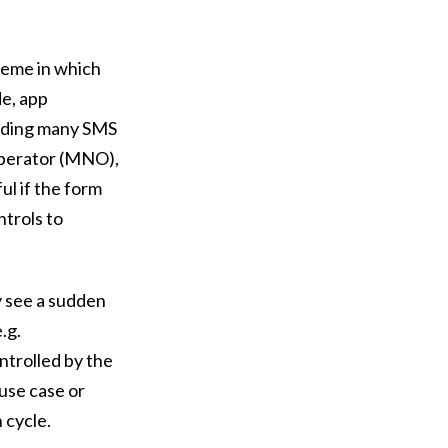
cheme in which
de, app
ending many SMS
operator (MNO),
ul if the form
ntrols to
y see a sudden
.g.
trolled by the
use case or
n cycle.