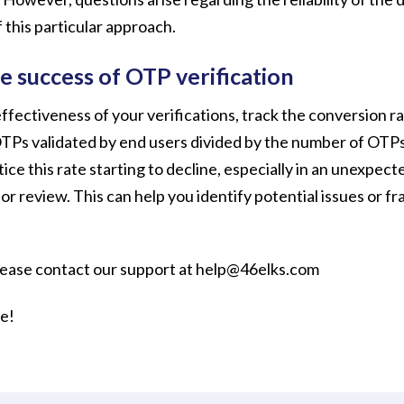
 this particular approach.
e success of OTP verification
ffectiveness of your verifications, track the conversion rat
TPs validated by end users divided by the number of OTPs
tice this rate starting to decline, especially in an unexpec
for review. This can help you identify potential issues or f
lease contact our support at help@46elks.com
re!