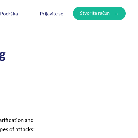
Stvorite račun
Prijavite se
Podrška
g
erification and
pes of attacks: