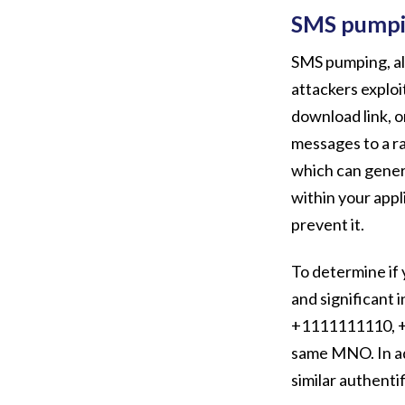
SMS pumping
SMS pumping, als
attackers exploi
download link, o
messages to a r
which can genera
within your appl
prevent it.
To determine if 
and significant 
+1111111110, +
same MNO. In ad
similar authentif