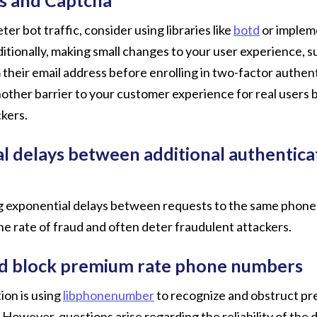
er bot traffic, consider using libraries like
botd
or implem
ionally, making small changes to your user experience, su
 their email address before enrolling in two-factor authent
nother barrier to your customer experience for real users 
kers.
l delays between additional authentica
 exponential delays between requests to the same phone
he rate of fraud and often deter fraudulent attackers.
nd block premium rate phone numbers
tion is using
libphonenumber
to recognize and obstruct pr
owever, questions arise regarding the reliability of the 