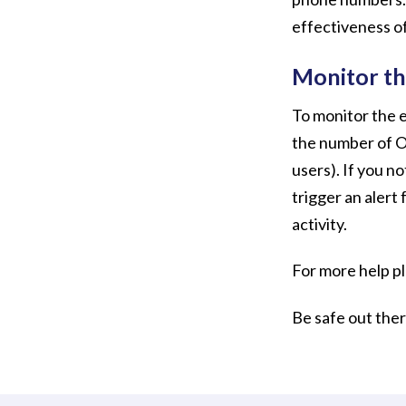
effectiveness of
Monitor th
To monitor the e
the number of O
users). If you no
trigger an alert 
activity.
For more help p
Be safe out the