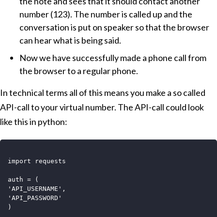
the note and sees that it should contact another
number (123). The number is called up and the
conversation is put on speaker so that the browser
can hear what is being said.
Now we have successfully made a phone call from
the browser to a regular phone.
In technical terms all of this means you make a so called
API-call to your virtual number. The API-call could look
like this in python:
import requests

auth = (

'API_USERNAME',

'API_PASSWORD'

)
