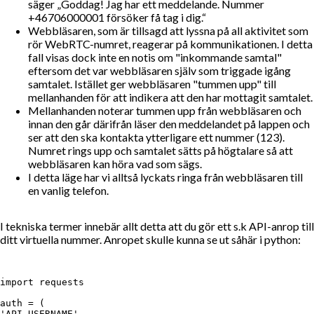
säger
Goddag! Jag har ett meddelande. Nummer
+46706000001 försöker få tag i dig.
Webbläsaren, som är tillsagd att lyssna på all aktivitet som
rör WebRTC-numret, reagerar på kommunikationen. I detta
fall visas dock inte en notis om "inkommande samtal"
eftersom det var webbläsaren själv som triggade igång
samtalet. Istället ger webbläsaren "tummen upp" till
mellanhanden för att indikera att den har mottagit samtalet.
Mellanhanden noterar tummen upp från webbläsaren och
innan den går därifrån läser den meddelandet på lappen och
ser att den ska kontakta ytterligare ett nummer (123).
Numret rings upp och samtalet sätts på högtalare så att
webbläsaren kan höra vad som sägs.
I detta läge har vi alltså lyckats ringa från webbläsaren till
en vanlig telefon.
I tekniska termer innebär allt detta att du gör ett s.k API-anrop till
ditt virtuella nummer. Anropet skulle kunna se ut såhär i python:
import requests

auth = (

'API_USERNAME',
