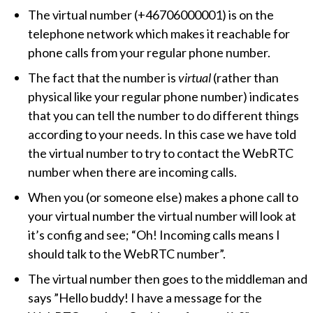
The virtual number (+46706000001) is on the
telephone network which makes it reachable for
phone calls from your regular phone number.
The fact that the number is
virtual
(rather than
physical like your regular phone number) indicates
that you can tell the number to do different things
according to your needs. In this case we have told
the virtual number to try to contact the WebRTC
number when there are incoming calls.
When you (or someone else) makes a phone call to
your virtual number the virtual number will look at
it’s config and see;
Oh! Incoming calls means I
should talk to the WebRTC number
.
The virtual number then goes to the middleman and
says ”Hello buddy! I have a message for the