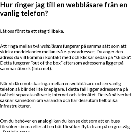
Hur ringer jag till en webbläsare från en
vanlig telefon?
Låt oss först ta ett steg tillbaka.
Att ringa mellan två
webbläsare
fungerar på samma sätt som att
skicka meddelanden mellan två e-postadresser; Du anger den
adress du vill komma i kontakt med och klickar sedan på "skicka".
Detta fungerar ”out of the box” eftersom adresserna ligger på
samma nätverk (Internet).
När vi däremot ska ringa mellan en webbläsare och en vanlig
telefon så blir det lite knepigare. I detta fall ligger adresserna på
två helt separata nätverk; Internet och telenätet. De två nätverket
saknar kännedom om varandra och har dessutom helt olika
infrastrukturer.
Om du behöver en analogi kan du kan se det som att en buss
försöker simma eller att en båt försöker flyta fram på en grusväg
- Det blir error.