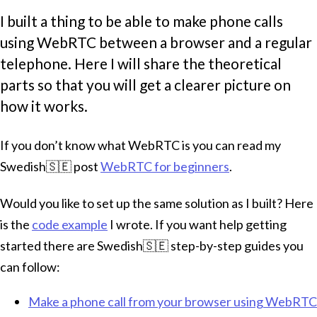
I built a thing to be able to make phone calls
using WebRTC between a browser and a regular
telephone. Here I will share the theoretical
parts so that you will get a clearer picture on
how it works.
If you don’t know what WebRTC is you can read my
Swedish🇸🇪 post
WebRTC for beginners
.
Would you like to set up the same solution as I built? Here
is the
code example
I wrote. If you want help getting
started there are Swedish🇸🇪 step-by-step guides you
can follow:
Make a phone call from your browser using WebRTC