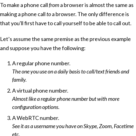
To make a phone call
from
a browser is almost the same as
making a phone call
to
a browser. The only difference is
that you'll first have to call yourself to be able to call out.
Let’s assume the same premise as the previous example
and suppose you have the following:
A regular phone number.
The one you use on a daily basis to call/text friends and
family.
A virtual phone number.
Almost like a regular phone number but with more
configuration options.
A WebRTC number.
See it as a username you have on Skype, Zoom, Facetime
etc.