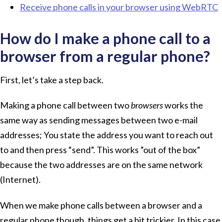
Receive phone calls in your browser using WebRTC
How do I make a phone call to a
browser from a regular phone?
First, let’s take a step back.
Making a phone call between two
browsers
works the
same way as sending messages between two e-mail
addresses; You state the address you want to reach out
to and then press “send”. This works ”out of the box”
because the two addresses are on the same network
(Internet).
When we make phone calls between a browser and a
regular phone though, things get a bit trickier. In this case