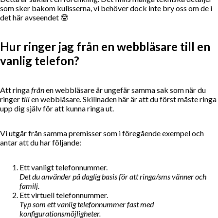
som sker bakom kulisserna, vi behöver dock inte bry oss om de i
det här avseendet 🤓
Hur ringer jag från en webbläsare till en
vanlig telefon?
Att ringa
från
en webbläsare är ungefär samma sak som när du
ringer
till
en webbläsare. Skillnaden här är att du först måste ringa
upp dig själv för att kunna ringa ut.
Vi utgår från samma premisser som i föregående exempel och
antar att du har följande:
Ett vanligt telefonnummer.
Det du använder på daglig basis för att ringa/sms vänner och
familj.
Ett virtuell telefonnummer.
Typ som ett vanlig telefonnummer fast med
konfigurationsmöjligheter.