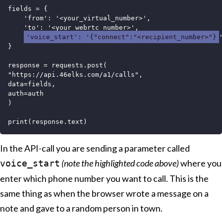
fields = {

    'from': '<your_virtual_number>',

    'to': '<your_webrtc_number>',

'voice_start': '{"connect":"<recipient_number>"}
'
}

response = requests.post(

"https://api.46elks.com/a1/calls",

data=fields,

auth=auth

)

In the API-call you are sending a parameter called
(note the highlighted code above)
where you
voice_start
enter which phone number you want to call. This is the
same thing as when the browser wrote a message on a
note and gave to a random person in town.