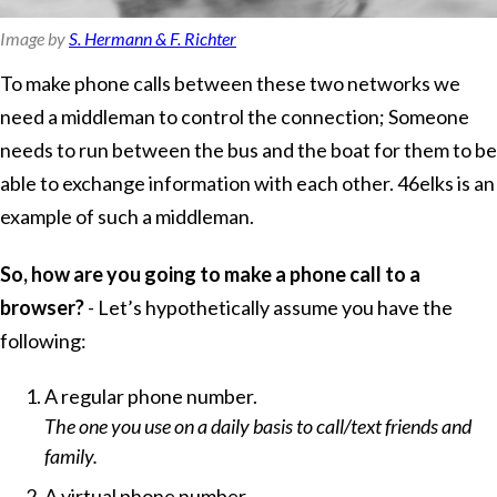
Image by
S. Hermann & F. Richter
To make phone calls between these two networks we
need a middleman to control the connection; Someone
needs to run between the bus and the boat for them to be
able to exchange information with each other. 46elks is an
example of such a middleman.
So, how are you going to make a phone call to a
browser?
- Let’s hypothetically assume you have the
following:
A regular phone number.
The one you use on a daily basis to call/text friends and
family.
A virtual phone number.