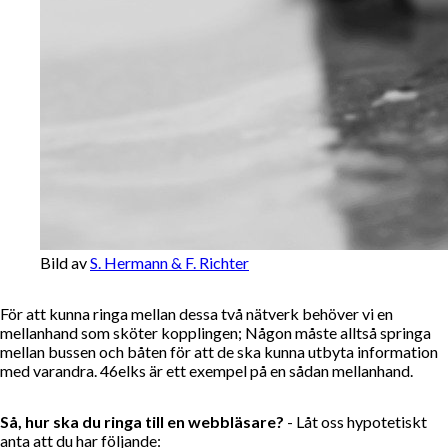
Bild av
S. Hermann & F. Richter
För att kunna ringa mellan dessa två nätverk behöver vi en
mellanhand som sköter kopplingen; Någon måste alltså springa
mellan bussen och båten för att de ska kunna utbyta information
med varandra. 46elks är ett exempel på en sådan mellanhand.
Så, hur ska du ringa till en webbläsare?
- Låt oss hypotetiskt
anta att du har följande: