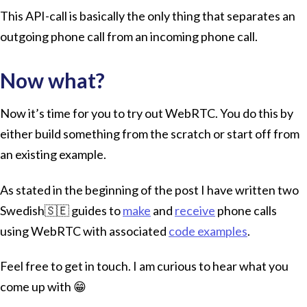
This API-call is basically the only thing that separates an
outgoing phone call from an incoming phone call.
Now what?
Now it’s time for you to try out WebRTC. You do this by
either build something from the scratch or start off from
an existing example.
As stated in the beginning of the post I have written two
Swedish🇸🇪 guides to
make
and
receive
phone calls
using WebRTC with associated
code examples
.
Feel free to get in touch. I am curious to hear what you
come up with 😁