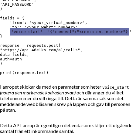
'API_PASSWORD'

)

fields = {

    'from': '<your_virtual_number>',

    'to': '<your_webrtc_number>',

'voice_start': '{"connect":"<recipient_number>"}
'

}

response = requests.post(

"https://api.46elks.com/a1/calls",

data=fields,

auth=auth

)

I anropet skickar du med en parameter som heter
voice_start
(notera den markerade kodraden ovan)
och där anger du vilket
telefonnummer du vill ringa till. Detta är samma sak som det
meddelande webbläsaren skrev på lappen och gav till personen
på stan.
Detta API-anrop är egentligen det enda som skiljer ett utgående
samtal från ett inkommande samtal.