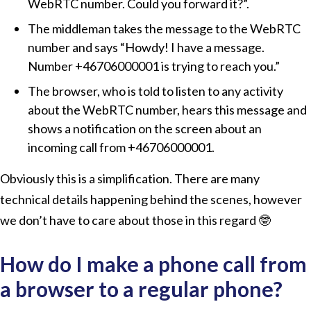
WebRTC number. Could you forward it?”.
The middleman takes the message to the WebRTC
number and says
Howdy! I have a message.
Number +46706000001 is trying to reach you.
The browser, who is told to listen to any activity
about the WebRTC number, hears this message and
shows a notification on the screen about an
incoming call from +46706000001.
Obviously this is a simplification. There are many
technical details happening behind the scenes, however
we don’t have to care about those in this regard 🤓
How do I make a phone call from
a browser to a regular phone?