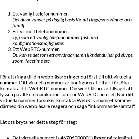
Ett vanligt telefonnummer.
Det du använder på daglig basis för att ringa/sms vänner och
familj.
Ett virtuell telefonnummer.
Typ som ett vanlig telefonnummer fast med
konfigurationsmöjligheter.
Ett WebRTC-nummer.
Du kan se det som ett användarnamn likt det du har på skype,
zoom, facetime etc.
För att ringa till din webbläsare ringer du först till ditt virtuella
nummer. Ditt virtuella nummer är konfigurerat till att försöka
kontakta ditt WebRTC-nummer. Din webbläsare är tillsagd att
lyssna på all kommunikation som rör WebRTC-numret. När ditt
virtuella nummer försöker kontakta WebRTC-numret kommer
därmed din webbläsare reagera och säga "inkommande samtal".
Låt oss bryta ner detta steg för steg:
Det virtuella numret (+46706000001) ligger på telenätet