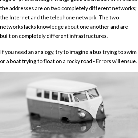
the addresses are on two completely different networks;
the Internet and the telephone network. The two
networks lacks knowledge about one another and are
built on completely different infrastructures.
If you need an analogy, try to imagine a bus trying to swim
or a boat trying to float on a rocky road - Errors will ensue.