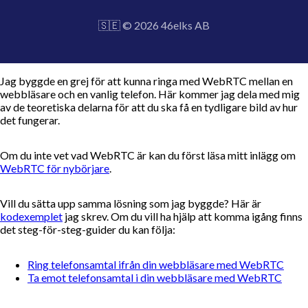
🇸🇪 © 2026 46elks AB
Jag byggde en grej för att kunna ringa med WebRTC mellan en
webbläsare och en vanlig telefon. Här kommer jag dela med mig
av de teoretiska delarna för att du ska få en tydligare bild av hur
det fungerar.
Om du inte vet vad WebRTC är kan du först läsa mitt inlägg om
WebRTC för nybörjare
.
Vill du sätta upp samma lösning som jag byggde? Här är
kodexemplet
jag skrev. Om du vill ha hjälp att komma igång finns
det steg-för-steg-guider du kan följa:
Ring telefonsamtal ifrån din webbläsare med WebRTC
Ta emot telefonsamtal i din webbläsare med WebRTC