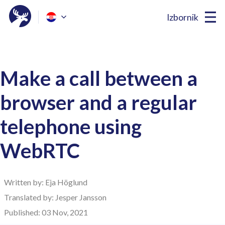
Izbornik
Make a call between a
browser and a regular
telephone using
WebRTC
Written by: Eja Höglund
Translated by: Jesper Jansson
Published: 03 Nov, 2021