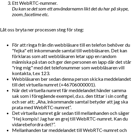
Ett WebRTC-nummer.
Du kan se det som ett användarnamn likt det du har på skype,
zoom, facetime etc.
Låt oss bryta ner processen steg för steg:
För att ringa från din webbläsare till en telefon behöver du
"fejka" ett inkommande samtal till webbläsaren. Det kan
förklaras som att webbläsaren letar upp en random
människa på stan och ger den personen en lapp där det står
"ring mig" med det telefonummer som webbläsaren vill
kontakta, t.ex 123.
Webbläsaren ber sedan denna person skicka meddelandet
till det virtuella numret (+46706000001).
När det virtuella numret får meddelandet händer samma
sak som i föregående exempel, d.v.s. den tittar i sin config
och ser att;
Aha, inkommande samtal betyder att jag ska
prata med WebRTC-numret
.
Det virtuella numret går sedan till mellanhanden och säger
”Hej kompis! Jag har en grej till WebRTC-numret. Kan du
vidarebefordra det?”.
Mellanhanden tar meddelandet till WebRTC-numret och