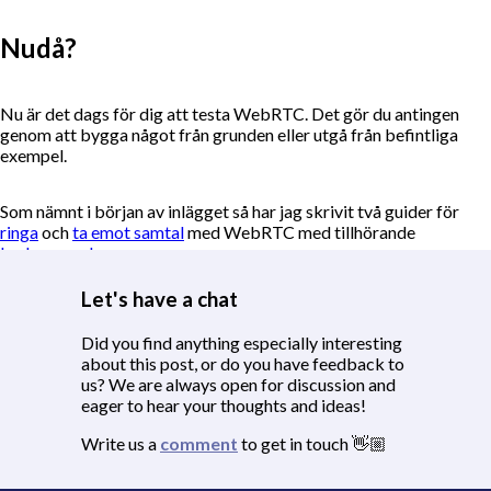
Nudå?
Nu är det dags för dig att testa WebRTC. Det gör du antingen
genom att bygga något från grunden eller utgå från befintliga
exempel.
Som nämnt i början av inlägget så har jag skrivit två guider för
ringa
och
ta emot samtal
med WebRTC med tillhörande
kodexempel
.
Let's have a chat
Hör gärna av dig. Jag är nyfiken på att höra vad du hittar på 😁
Did you find anything especially interesting
about this post, or do you have feedback to
us? We are always open for discussion and
eager to hear your thoughts and ideas!
Write us a
comment
to get in touch 👋🏼