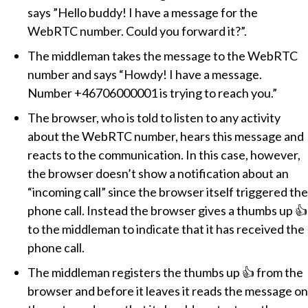
says ”Hello buddy! I have a message for the
WebRTC number. Could you forward it?”.
The middleman takes the message to the WebRTC
number and says
Howdy! I have a message.
Number +46706000001 is trying to reach you.
The browser, who is told to listen to any activity
about the WebRTC number, hears this message and
reacts to the communication. In this case, however,
the browser doesn’t show a notification about an
“incoming call” since the browser itself triggered the
phone call. Instead the browser gives a thumbs up 👍
to the middleman to indicate that it has received the
phone call.
The middleman registers the thumbs up 👍 from the
browser and before it leaves it reads the message on