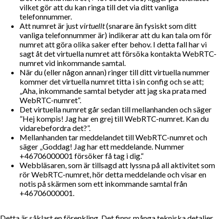
vilket gör att du kan ringa till det via ditt vanliga
telefonnummer.
Att numret är just
virtuellt
(snarare än fysiskt som ditt
vanliga telefonnummer är) indikerar att du kan tala om för
numret att göra olika saker efter behov. I detta fall har vi
sagt åt det virtuella numret att försöka kontakta WebRTC-
numret vid inkommande samtal.
När du (eller någon annan) ringer till ditt virtuella nummer
kommer det virtuella numret titta i sin config och se att;
Aha, inkommande samtal betyder att jag ska prata med
WebRTC-numret
.
Det virtuella numret går sedan till mellanhanden och säger
”Hej kompis! Jag har en grej till WebRTC-numret. Kan du
vidarebefordra det?”.
Mellanhanden tar meddelandet till WebRTC-numret och
säger
Goddag! Jag har ett meddelande. Nummer
+46706000001 försöker få tag i dig.
Webbläsaren, som är tillsagd att lyssna på all aktivitet som
rör WebRTC-numret, hör detta meddelande och visar en
notis på skärmen som ett inkommande samtal från
+46706000001.
Detta är såklart en förenkling. Det finns många tekniska detaljer