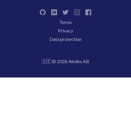
Terms
Privacy
Data protection
🇸🇪 © 2026 46elks AB