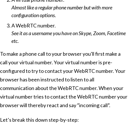
Almost like a regular phone number but with more
configuration options.
A WebRTC number.
See it as a username you have on Skype, Zoom, Facetime
etc.
To make a phone call to your browser you'll first make a
call your virtual number. Your virtual number is pre-
configured to try to contact your WebRTC number. Your
browser has been instructed to listen to all
communication about the WebRTC number. When your
virtual number tries to contact the WebRTC number your
browser will thereby react and say “incoming call”.
Let’s break this down step-by-step: