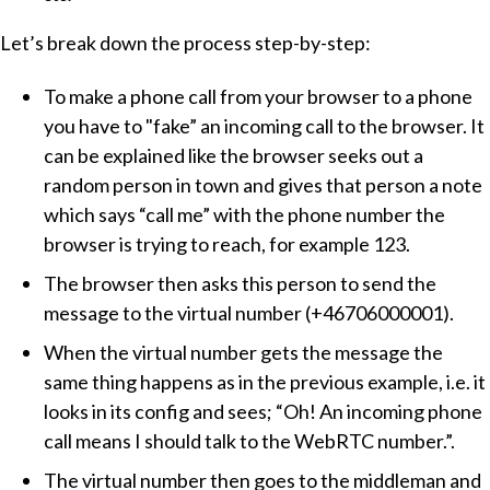
Let’s break down the process step-by-step:
To make a phone call from your browser to a phone
you have to "fake” an incoming call to the browser. It
can be explained like the browser seeks out a
random person in town and gives that person a note
which says “call me” with the phone number the
browser is trying to reach, for example 123.
The browser then asks this person to send the
message to the virtual number (+46706000001).
When the virtual number gets the message the
same thing happens as in the previous example, i.e. it
looks in its config and sees;
Oh! An incoming phone
call means I should talk to the WebRTC number.
.
The virtual number then goes to the middleman and