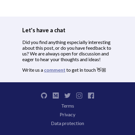
Let's have a chat
Did you find anything especially interesting
about this post, or do you have feedback to
us? We are always open for discussion and
eager to hear your thoughts and ideas!
Write us a
comment
to get in touch 👋🏼
Terms
Privacy
Data protection