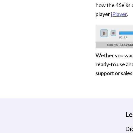
how the 46elks 
player
jPlayer
.
Wether you want 
ready-to use an
support or sale
Le
Did