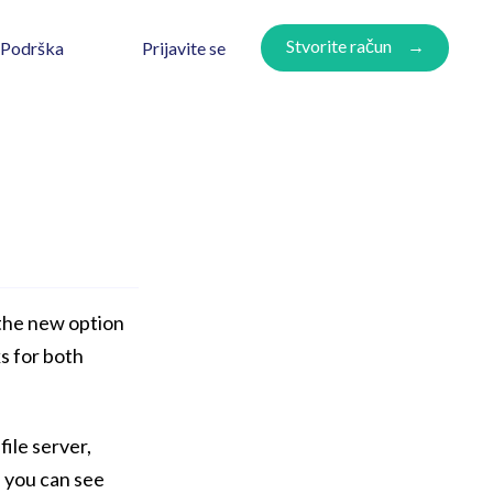
Stvorite račun
Prijavite se
Podrška
the new option
ks for both
file server,
e you can see