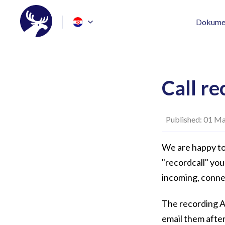
Dokumen
Call re
Published: 01 Ma
We are happy to
"recordcall" you
incoming, conne
The recording AP
email them after