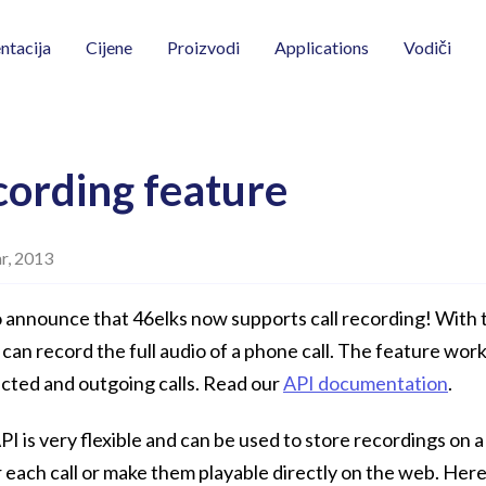
Vodiči
tacija
Cijene
Proizvodi
Applications
cording feature
r, 2013
 announce that 46elks now supports call recording! With 
 can record the full audio of a phone call. The feature wor
cted and outgoing calls. Read our
API documentation
.
I is very flexible and can be used to store recordings on a 
 each call or make them playable directly on the web. Her