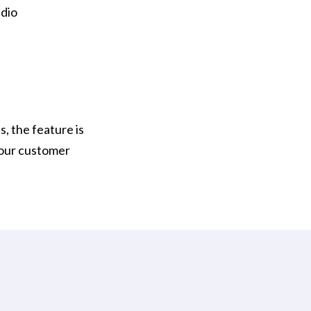
udio
s, the feature is
your customer