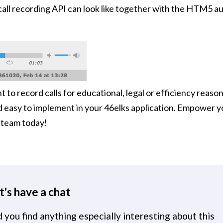
call recording API can look like together with the HTM5 a
to record calls for educational, legal or efficiency reason
d easy to implement in your 46elks application. Empower 
s team today!
t's have a chat
 you find anything especially interesting about this