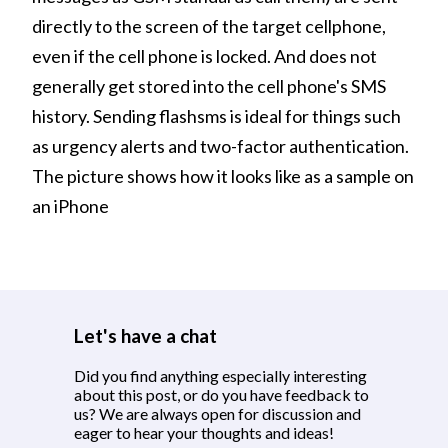
directly to the screen of the target cellphone,
even if the cell phone is locked. And does not
generally get stored into the cell phone's SMS
history. Sending flashsms is ideal for things such
as urgency alerts and two-factor authentication.
The picture shows how it looks like as a sample on
an iPhone
Let's have a chat
Did you find anything especially interesting
about this post, or do you have feedback to
us? We are always open for discussion and
eager to hear your thoughts and ideas!