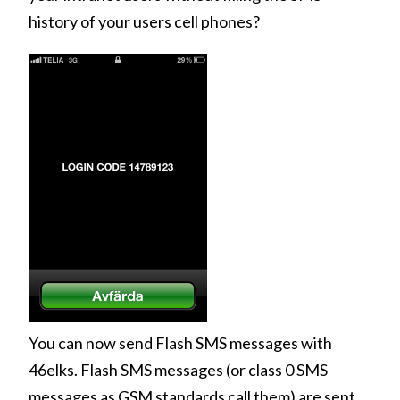
history of your users cell phones?
You can now send Flash SMS messages with
46elks. Flash SMS messages (or class 0 SMS
messages as GSM standards call them) are sent