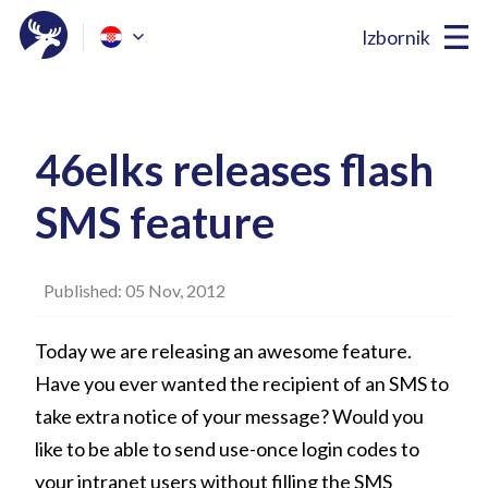
Izbornik
46elks releases flash
SMS feature
Published: 05 Nov, 2012
Today we are releasing an awesome feature.
Have you ever wanted the recipient of an SMS to
take extra notice of your message? Would you
like to be able to send use-once login codes to
your intranet users without filling the SMS