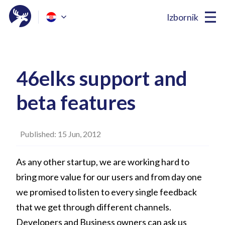
Izbornik
46elks support and
beta features
Published: 15 Jun, 2012
As any other startup, we are working hard to
bring more value for our users and from day one
we promised to listen to every single feedback
that we get through different channels.
Developers and Business owners can ask us