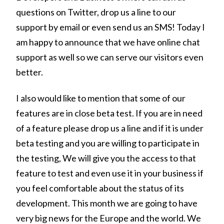
questions on Twitter, drop us a line to our
support by email or even send us an SMS! Today I
am happy to announce that we have online chat
support as well so we can serve our visitors even
better.
I also would like to mention that some of our
features are in close beta test. If you are in need
of a feature please drop us a line and if it is under
beta testing and you are willing to participate in
the testing, We will give you the access to that
feature to test and even use it in your business if
you feel comfortable about the status of its
development. This month we are going to have
very big news for the Europe and the world. We