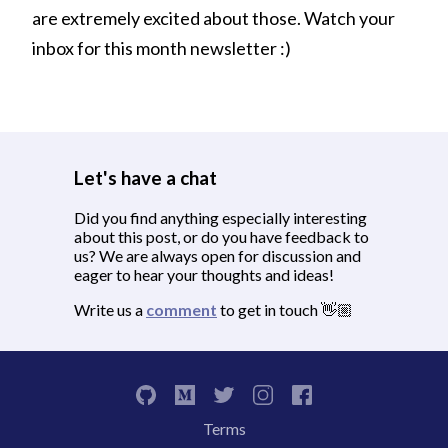
are extremely excited about those. Watch your
inbox for this month newsletter :)
Let's have a chat
Did you find anything especially interesting
about this post, or do you have feedback to
us? We are always open for discussion and
eager to hear your thoughts and ideas!
Write us a
comment
to get in touch 👋🏼
Terms