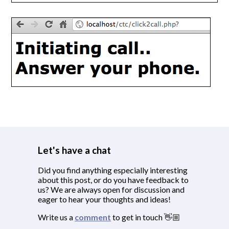
Let's have a chat
Did you find anything especially interesting
about this post, or do you have feedback to
us? We are always open for discussion and
eager to hear your thoughts and ideas!
Write us a
comment
to get in touch 👋🏼