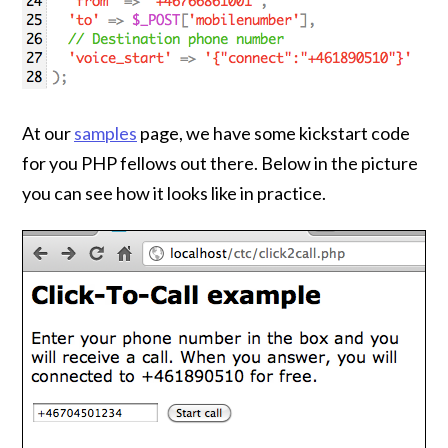
At our
samples
page, we have some kickstart code
for you PHP fellows out there. Below in the picture
you can see how it looks like in practice.