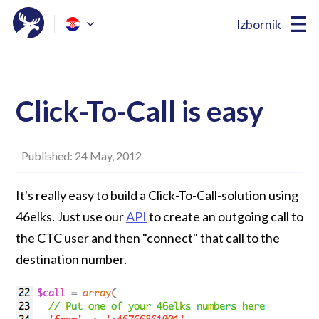
Izbornik
Click-To-Call is easy
Published: 24 May, 2012
It's really easy to build a Click-To-Call-solution using
46elks. Just use our
API
to create an outgoing call to
the CTC user and then "connect" that call to the
destination number.