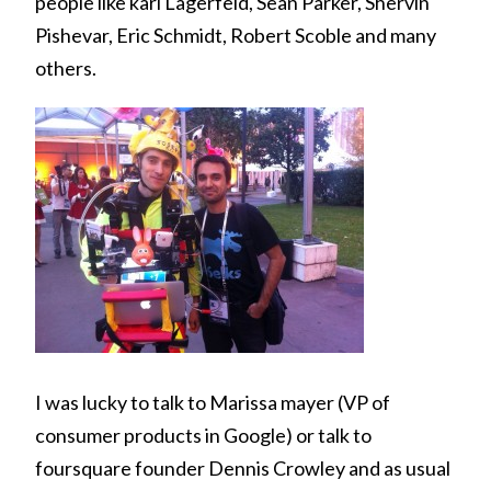
people like karl Lagerfeld, Sean Parker, Shervin
Pishevar, Eric Schmidt, Robert Scoble and many
others.
I was lucky to talk to Marissa mayer (VP of
consumer products in Google) or talk to
foursquare founder Dennis Crowley and as usual