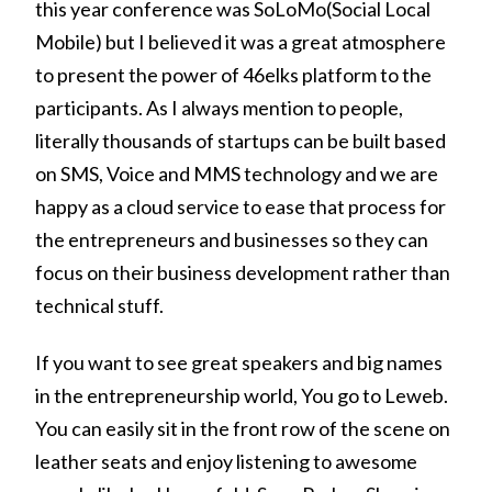
this year conference was SoLoMo(Social Local
Mobile) but I believed it was a great atmosphere
to present the power of 46elks platform to the
participants. As I always mention to people,
literally thousands of startups can be built based
on SMS, Voice and MMS technology and we are
happy as a cloud service to ease that process for
the entrepreneurs and businesses so they can
focus on their business development rather than
technical stuff.
If you want to see great speakers and big names
in the entrepreneurship world, You go to Leweb.
You can easily sit in the front row of the scene on
leather seats and enjoy listening to awesome