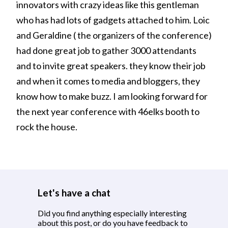
innovators with crazy ideas like this gentleman
who has had lots of gadgets attached to him. Loic
and Geraldine ( the organizers of the conference)
had done great job to gather 3000 attendants
and to invite great speakers. they know their job
and when it comes to media and bloggers, they
know how to make buzz. I am looking forward for
the next year conference with 46elks booth to
rock the house.
Let's have a chat
Did you find anything especially interesting
about this post, or do you have feedback to