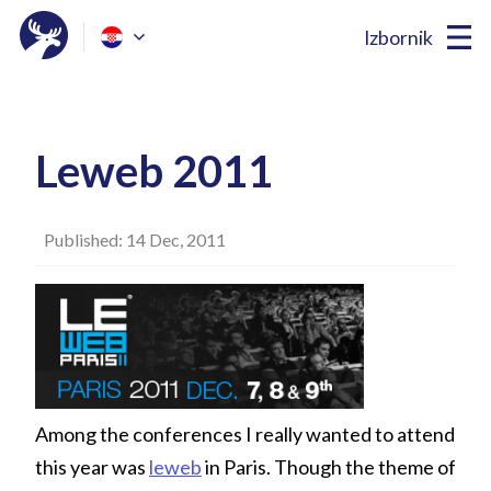
Izbornik
Leweb 2011
Published: 14 Dec, 2011
Among the conferences I really wanted to attend
this year was
leweb
in Paris. Though the theme of