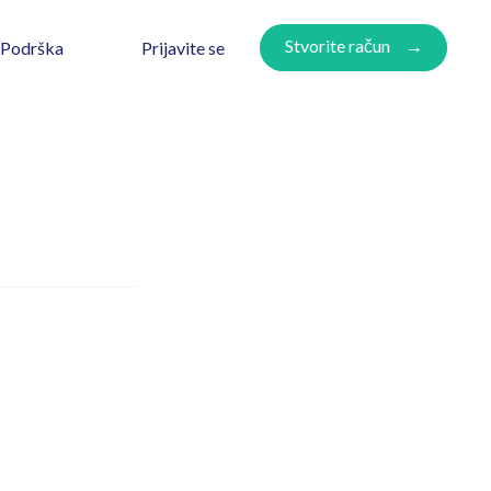
Stvorite račun
Prijavite se
Podrška