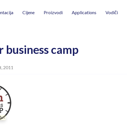
Vodiči
tacija
Cijene
Proizvodi
Applications
r business camp
t, 2011