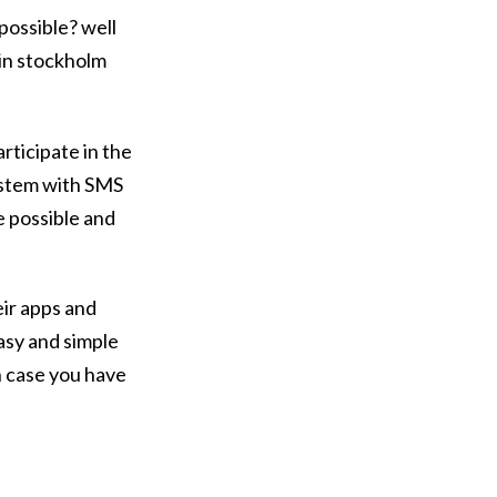
possible? well
 in stockholm
rticipate in the
system with SMS
be possible and
eir apps and
asy and simple
n case you have