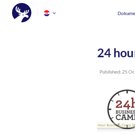
Dokumen
24 hou
Published: 25 Oc