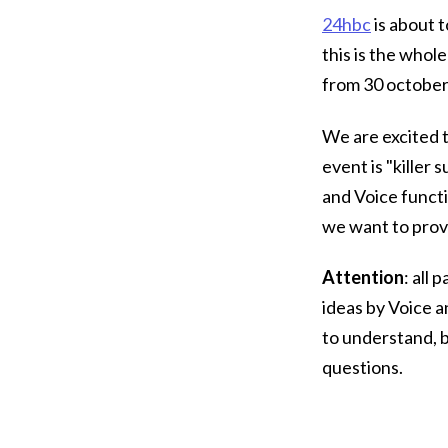
24hbc
is about t
this is the whol
from 30 october 
We are excited t
event is "killer
and Voice functio
we want to prov
Attention
: all
ideas by Voice 
to understand, b
questions.