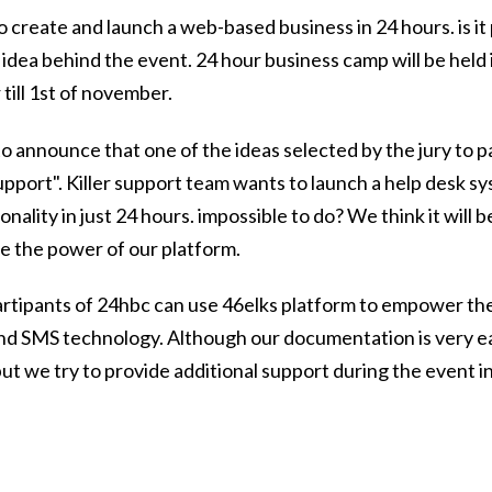
o create and launch a web-based business in 24 hours. is it 
e idea behind the event. 24 hour business camp will be held
till 1st of november.
o announce that one of the ideas selected by the jury to pa
 support". Killer support team wants to launch a help desk 
nality in just 24 hours. impossible to do? We think it will 
e the power of our platform.
 partipants of 24hbc can use 46elks platform to empower th
and SMS technology. Although our documentation is very e
ut we try to provide additional support during the event i