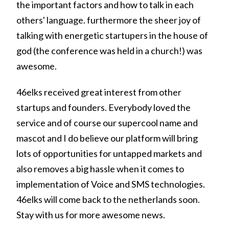
the important factors and how to talk in each
others' language. furthermore the sheer joy of
talking with energetic startupers in the house of
god (the conference was held in a church!) was
awesome.
46elks received great interest from other
startups and founders. Everybody loved the
service and of course our supercool name and
mascot and I do believe our platform will bring
lots of opportunities for untapped markets and
also removes a big hassle when it comes to
implementation of Voice and SMS technologies.
46elks will come back to the netherlands soon.
Stay with us for more awesome news.