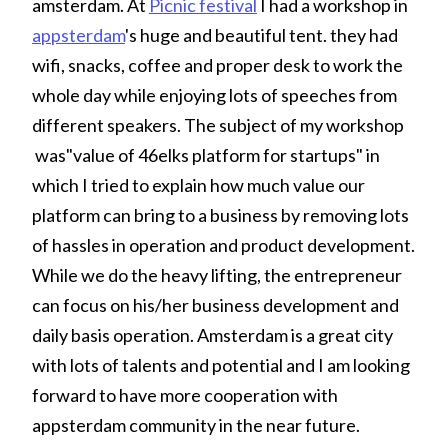
amsterdam. At
Picnic festival
I had a workshop in
appsterdam
's huge and beautiful tent. they had
wifi, snacks, coffee and proper desk to work the
whole day while enjoying lots of speeches from
different speakers. The subject of my workshop
was"value of 46elks platform for startups" in
which I tried to explain how much value our
platform can bring to a business by removing lots
of hassles in operation and product development.
While we do the heavy lifting, the entrepreneur
can focus on his/her business development and
daily basis operation. Amsterdam is a great city
with lots of talents and potential and I am looking
forward to have more cooperation with
appsterdam community in the near future.