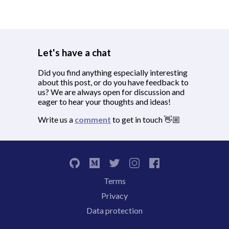
Let's have a chat
Did you find anything especially interesting
about this post, or do you have feedback to
us? We are always open for discussion and
eager to hear your thoughts and ideas!
Write us a
comment
to get in touch 👋🏼
Terms
Privacy
Data protection