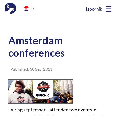
Izbornik
Amsterdam
conferences
Published: 30 Sep, 2011
During september, I attended two events in