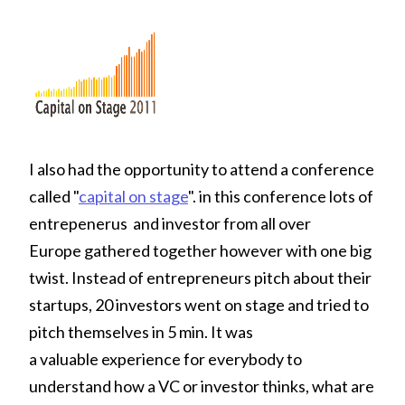
I also had the opportunity to attend a conference
called "
capital on stage
". in this conference lots of
entrepenerus and investor from all over
Europe gathered together however with one big
twist. Instead of entrepreneurs pitch about their
startups, 20 investors went on stage and tried to
pitch themselves in 5 min. It was
a valuable experience for everybody to
understand how a VC or investor thinks, what are