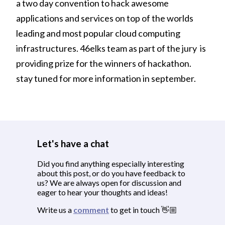
a two day convention to hack awesome
applications and services on top of the worlds
leading and most popular cloud computing
infrastructures. 46elks team as part of the jury is
providing prize for the winners of hackathon.
stay tuned for more information in september.
Let's have a chat
Did you find anything especially interesting
about this post, or do you have feedback to
us? We are always open for discussion and
eager to hear your thoughts and ideas!
Write us a
comment
to get in touch 👋🏼