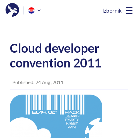
Izbornik
Cloud developer
convention 2011
Published: 24 Aug, 2011