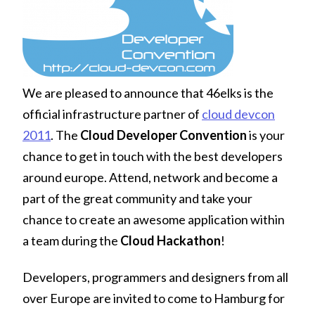
We are pleased to announce that 46elks is the
official infrastructure partner of
cloud devcon
2011
. The
Cloud Developer Convention
is your
chance to get in touch with the best developers
around europe. Attend, network and become a
part of the great community and take your
chance to create an awesome application within
a team during the
Cloud Hackathon
!
Developers, programmers and designers from all
over Europe are invited to come to Hamburg for