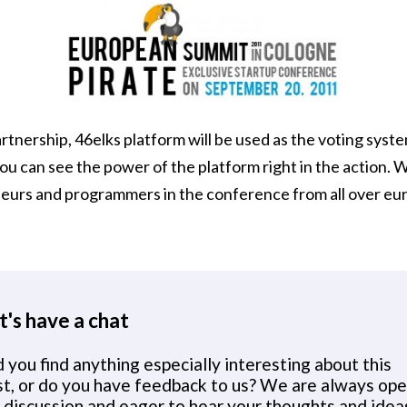
artnership, 46elks platform will be used as the voting syst
u can see the power of the platform right in the action. 
eurs and programmers in the conference from all over eu
t's have a chat
 you find anything especially interesting about this
st, or do you have feedback to us? We are always op
 discussion and eager to hear your thoughts and idea