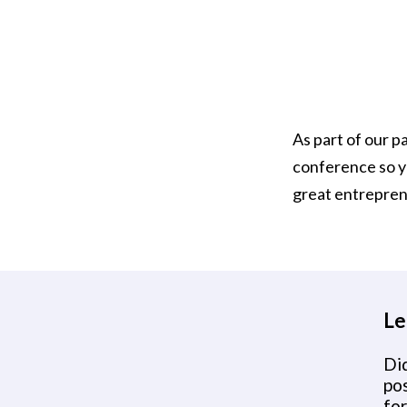
As part of our p
conference so yo
great entrepren
Le
Did
po
for