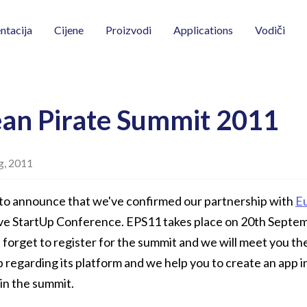
Vodiči
tacija
Cijene
Proizvodi
Applications
an Pirate Summit 2011
g, 2011
to announce that we've confirmed our partnership with
E
ive StartUp Conference. EPS11 takes place on 20th Septe
forget to register for the summit and we will meet you the
regarding its platform and we help you to create an app i
 in the summit.