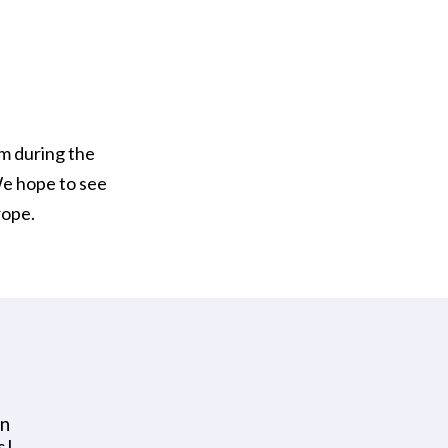
em during the
We hope to see
rope.
en
s!