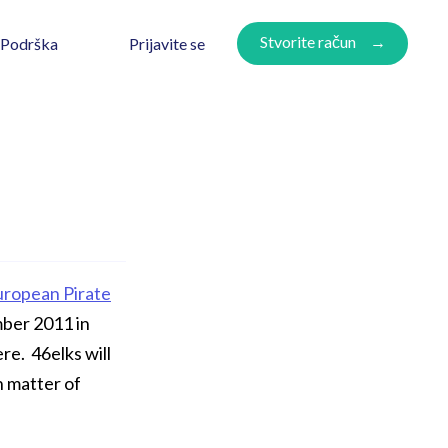
Stvorite račun
Prijavite se
Podrška
uropean Pirate
mber 2011 in
re. 46elks will
n matter of