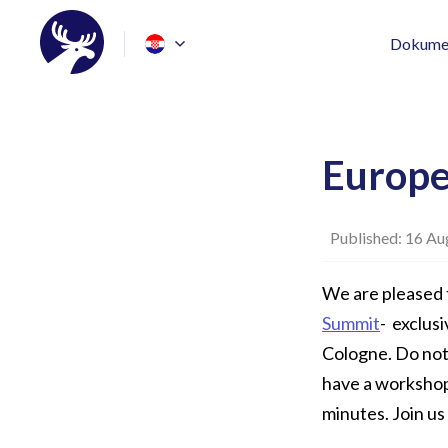
Dokumen
Europe
Published: 16 Au
We are pleased 
Summit
- exclus
Cologne. Do not 
have a workshop 
minutes. Join us