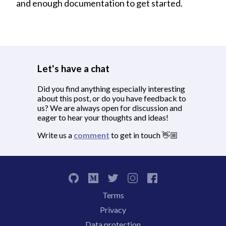
and enough documentation to get started.
Let's have a chat
Did you find anything especially interesting
about this post, or do you have feedback to
us? We are always open for discussion and
eager to hear your thoughts and ideas!
Write us a
comment
to get in touch 👋🏼
Terms
Privacy
Data protection