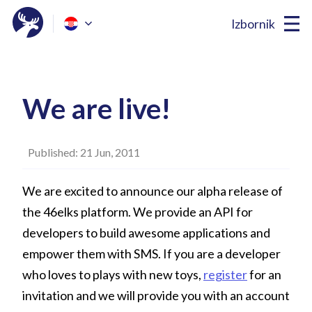
Izbornik
We are live!
Published: 21 Jun, 2011
We are excited to announce our alpha release of
the 46elks platform. We provide an API for
developers to build awesome applications and
empower them with SMS. If you are a developer
who loves to plays with new toys,
register
for an
invitation and we will provide you with an account