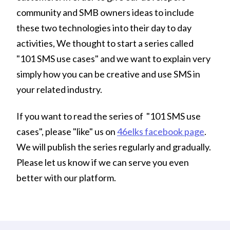
community and SMB owners ideas to include
these two technologies into their day to day
activities, We thought to start a series called
"101 SMS use cases" and we want to explain very
simply how you can be creative and use SMS in
your related industry.
If you want to read the series of "101 SMS use
cases", please "like" us on
46elks facebook page
.
We will publish the series regularly and gradually.
Please let us know if we can serve you even
better with our platform.