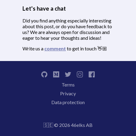
Let's have a chat
Did you find anything especially interesting
about this post, or do you have feedback to
us? We are always open for discussion and
eager to hear your thoughts and ideas!
Write us a
comment
to get in touch 👋🏼
Terms
Privacy
Data protection
🇸🇪 © 2026 46elks AB