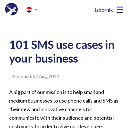
Izbornik
101 SMS use cases in
your business
Published: 27 Aug, 2012
A big part of our mission is to help small and
medium businesses to use phone calls and SMS as
their new and innovative channels to
communicate with their audience and potential
customers. In order to give our developers'