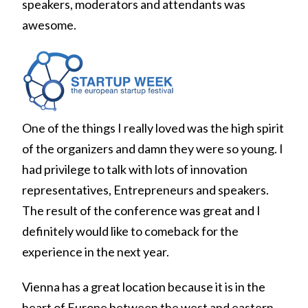
speakers, moderators and attendants was
awesome.
One of the things I really loved was the high spirit
of the organizers and damn they were so young. I
had privilege to talk with lots of innovation
representatives, Entrepreneurs and speakers.
The result of the conference was great and I
definitely would like to comeback for the
experience in the next year.
Vienna has a great location because it is in the
heart of Europe between the west and eastern