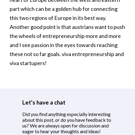
part which can be a golden hub for connecting
this two regions of Europe in its best way.
Another good point is that austrians want to push
the wheels of entrepreneurship more and more
and I see passion in the eyes towards reaching
these not so far goals. viva entrepreneurship and
viva startupers!
Let's have a chat
Did you find anything especially interesting
about this post, or do you have feedback to
us? We are always open for discussion and
eager to hear your thoughts and ideas!