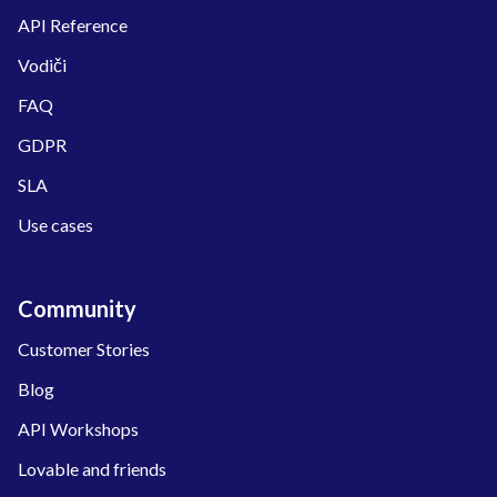
API Reference
Vodiči
FAQ
GDPR
SLA
Use cases
Community
Customer Stories
Blog
API Workshops
Lovable and friends