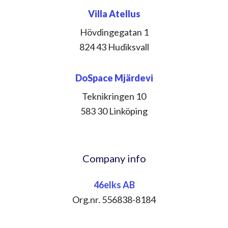
Villa Atellus
Hövdingegatan 1
824 43 Hudiksvall
DoSpace Mjärdevi
Teknikringen 10
583 30 Linköping
Company info
46elks AB
Org.nr. 556838-8184