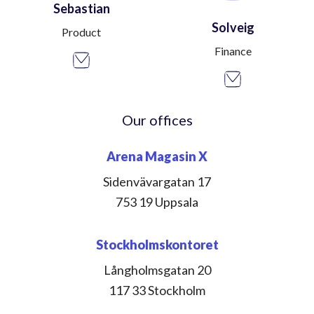
Sebastian
Solveig
Product
Finance
Our offices
Arena Magasin X
Sidenvävargatan 17
753 19 Uppsala
Stockholmskontoret
Långholmsgatan 20
117 33 Stockholm