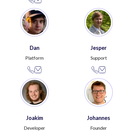
Dan
Jesper
Platform
Support
Joakim
Johannes
Developer
Founder