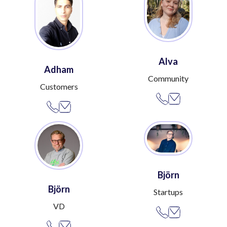
Alva
Adham
Community
Customers
Björn
Björn
Startups
VD