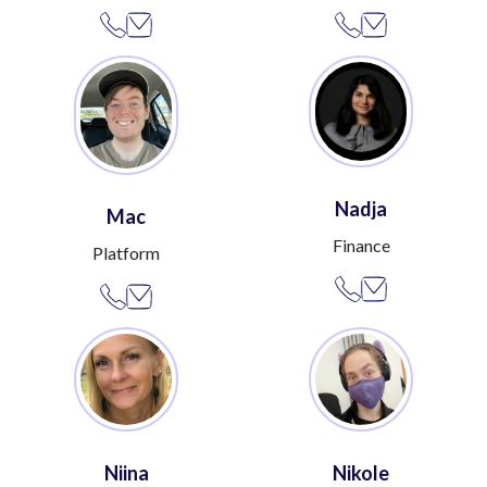
Nadja
Mac
Finance
Platform
Niina
Nikole