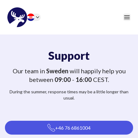
46elks
Open
Change language
Support
Our team in
Sweden
will happily help you
between
09:00
-
16:00
CEST.
During the summer, response times may be a little longer than
usual.
+46 76 6861004