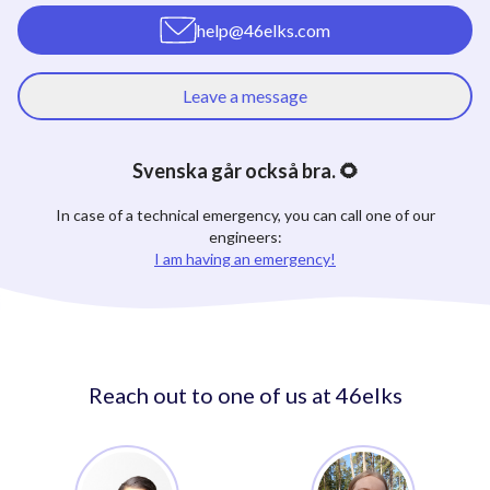
help@46elks.com
Leave a message
Svenska går också bra. 🌻
In case of a technical emergency, you can call one of our
engineers:
I am having an emergency!
Reach out to one of us at 46elks