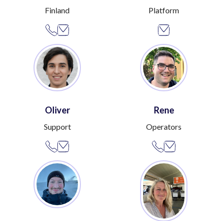
Finland
Platform
Oliver
Rene
Support
Operators