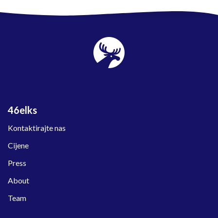
46elks
Kontaktirajte nas
Cijene
Press
About
Team