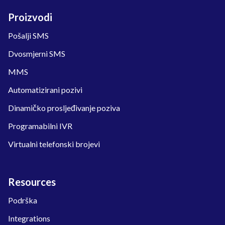
Proizvodi
Pošalji SMS
Dvosmjerni SMS
MMS
Automatizirani pozivi
Dinamičko prosljeđivanje poziva
Programabilni IVR
Virtualni telefonski brojevi
Resources
Podrška
Integrations