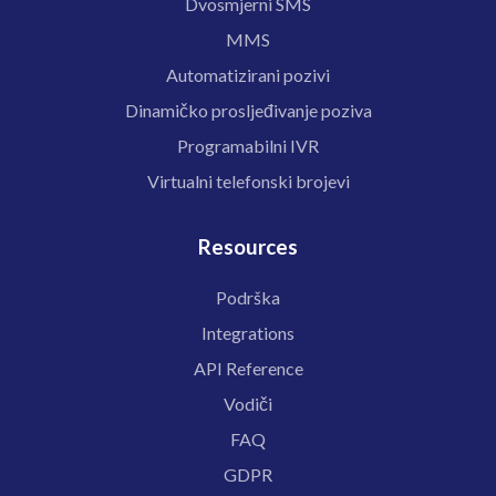
Dvosmjerni SMS
MMS
Automatizirani pozivi
Dinamičko prosljeđivanje poziva
Programabilni IVR
Virtualni telefonski brojevi
Resources
Podrška
Integrations
API Reference
Vodiči
FAQ
GDPR