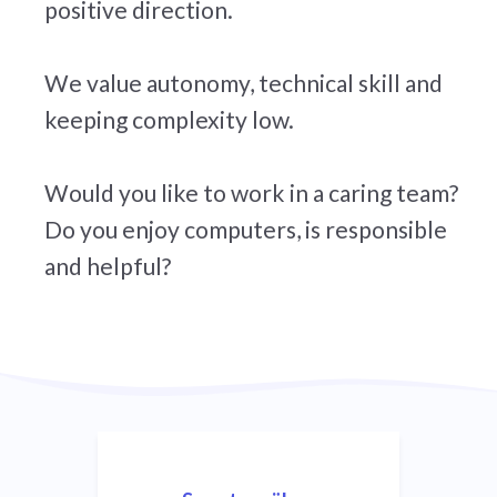
positive direction.
We value autonomy, technical skill and
keeping complexity low.
Would you like to work in a caring team?
Do you enjoy computers, is responsible
and helpful?