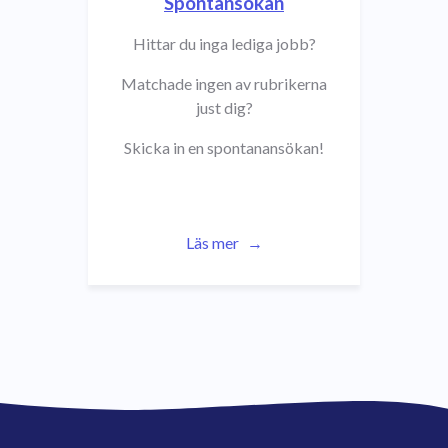
Spontansökan
Hittar du inga lediga jobb?
Matchade ingen av rubrikerna
just dig?
Skicka in en spontanansökan!
Läs mer