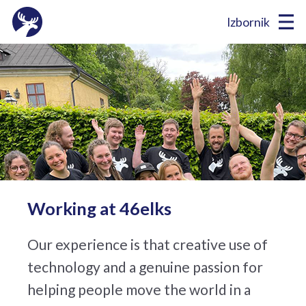
Izbornik
Working at 46elks
Our experience is that creative use of
technology and a genuine passion for
helping people move the world in a