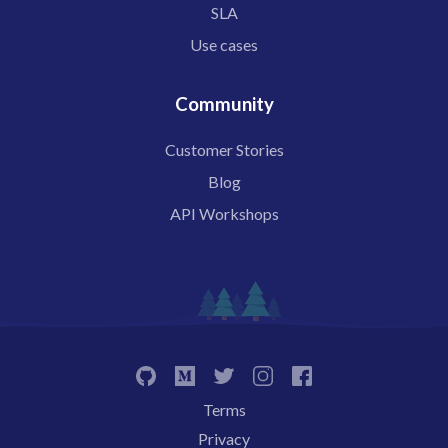
SLA
Use cases
Community
Customer Stories
Blog
API Workshops
Terms
Privacy