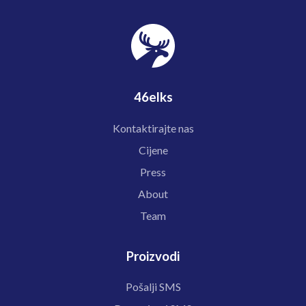
46elks
Kontaktirajte nas
Cijene
Press
About
Team
Proizvodi
Pošalji SMS